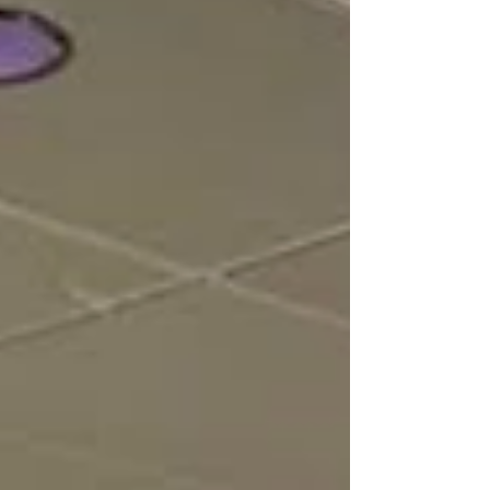
compared to the roughly 200 smart signals already
deployed citywide by th