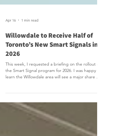
Apr 16
1 min read
Willowdale to Receive Half of
Toronto’s New Smart Signals in
2026
This week, I requested a briefing on the rollout of
the Smart Signal program for 2026. I was happy to
learn the Willowdale area will see a major share of
the City of Toronto’s Smart Traffic Signal rollout,
with about 25 intersections targeted, fully half of
the city’s planned 50 new installations for 2026.
That means Willowdale alone will receive 50% of all
new smart signals, a significant concentration