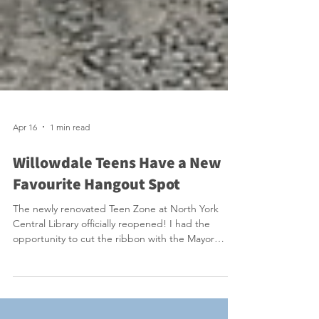
Apr 16
1 min read
Willowdale Teens Have a New
Favourite Hangout Spot
The newly renovated Teen Zone at North York
Central Library officially reopened! I had the
opportunity to cut the ribbon with the Mayor
alongside a large group of energized teens. They
were very excited and we should be excited that
we have this amazing space that provides free