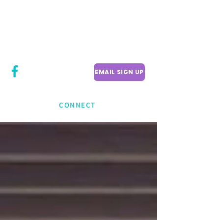
CITY COUNCILLOR
LILY CHENG
WILLOWDALE W
ARD 18
EMAIL SIGN UP
CONNECT