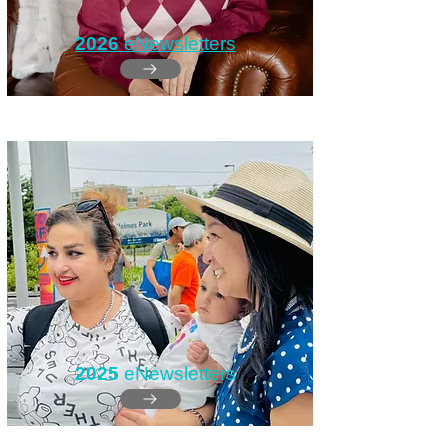
2026
eNewsletters
2025
eNewsletters