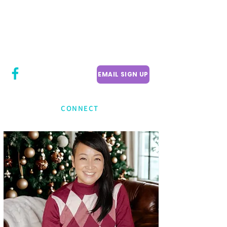
CITY COUNCILLOR
LILY CHENG
WILLOWDALE W
ARD 18
EMAIL SIGN UP
CONNECT