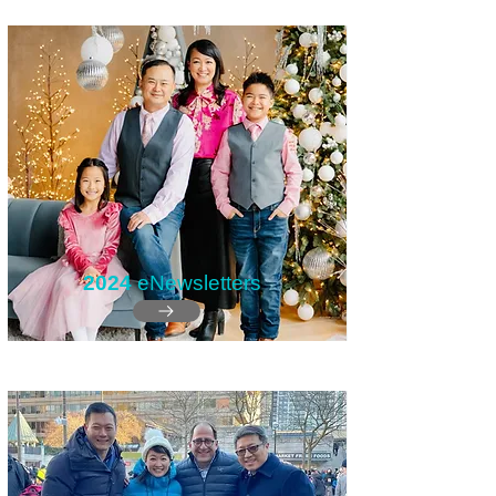
2024
eNewsletters