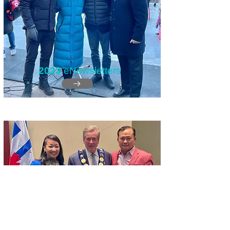
2023
eNewsletters