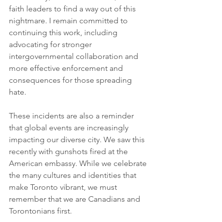
faith leaders to find a way out of this 
nightmare. I remain committed to 
continuing this work, including 
advocating for stronger 
intergovernmental collaboration and 
more effective enforcement and 
consequences for those spreading 
hate.
These incidents are also a reminder 
that global events are increasingly 
impacting our diverse city. We saw this 
recently with gunshots fired at the 
American embassy. While we celebrate 
the many cultures and identities that 
make Toronto vibrant, we must 
remember that we are Canadians and 
Torontonians first.