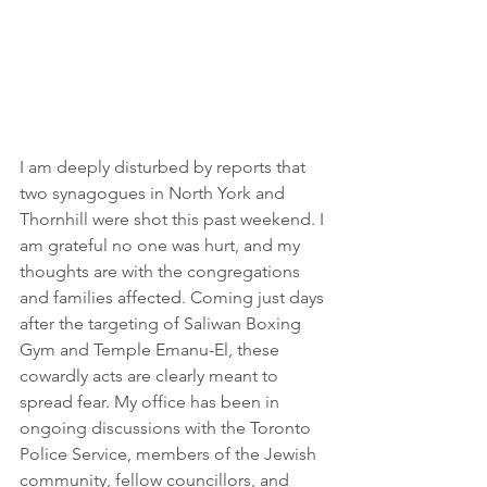
I am deeply disturbed by reports that 
two synagogues in North York and 
Thornhill were shot this past weekend. I 
am grateful no one was hurt, and my 
thoughts are with the congregations 
and families affected. Coming just days 
after the targeting of Saliwan Boxing 
Gym and Temple Emanu-El, these 
cowardly acts are clearly meant to 
spread fear. My office has been in 
ongoing discussions with the Toronto 
Police Service, members of the Jewish 
community, fellow councillors, and 