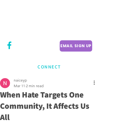
CITY COUNCILLOR
LILY CHENG
WILLOWDALE W
ARD 18
EMAIL SIGN UP
CONNECT
naiceyp
Mar 11
2 min read
When Hate Targets One
Community, It Affects Us
All