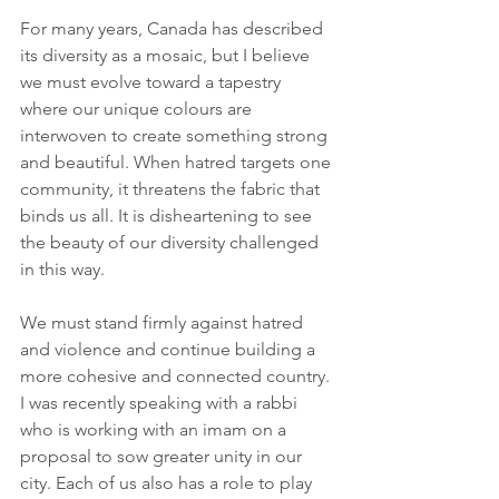
For many years, Canada has described 
its diversity as a mosaic, but I believe 
we must evolve toward a tapestry 
where our unique colours are 
interwoven to create something strong 
and beautiful. When hatred targets one 
community, it threatens the fabric that 
binds us all. It is disheartening to see 
the beauty of our diversity challenged 
in this way.
We must stand firmly against hatred 
and violence and continue building a 
more cohesive and connected country. 
I was recently speaking with a rabbi 
who is working with an imam on a 
proposal to sow greater unity in our 
city. Each of us also has a role to play 