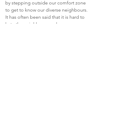
by stepping outside our comfort zone 
to get to know our diverse neighbours. 
It has often been said that it is hard to 
hate the neighbour you know.
Antisemitism and hatred have no place 
in our communities, our province, or 
our country.
willowdale
community
community safety
Community Updates
Public Safety
See All
Recent Posts