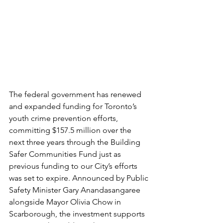
The federal government has renewed 
and expanded funding for Toronto’s 
youth crime prevention efforts, 
committing $157.5 million over the 
next three years through the Building 
Safer Communities Fund just as 
previous funding to our City’s efforts 
was set to expire. Announced by Public 
Safety Minister Gary Anandasangaree 
alongside Mayor Olivia Chow in 
Scarborough, the investment supports 