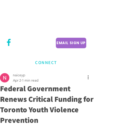
CITY COUNCILLOR
LILY CHENG
WILLOWDALE W
ARD 18
EMAIL SIGN UP
CONNECT
naiceyp
Apr 2
1 min read
Federal Government
Renews Critical Funding for
Toronto Youth Violence
Prevention