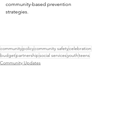
community-based prevention 
strategies.
community
policy
community safety
celebration
budget
partnership
social services
youth
teens
Community Updates
Public Safety
Events & Meetings
See All
Recent Posts