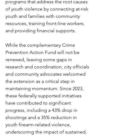
programs that address the root causes 
of youth violence by connecting at-risk 
youth and families with community 
resources, training front-line workers, 
and providing financial supports.
While the complementary Crime 
Prevention Action Fund will not be 
renewed, leaving some gaps in 
research and coordination, city officials 
and community advocates welcomed 
the extension as a critical step in 
maintaining momentum. Since 2023, 
these federally supported initiatives 
have contributed to significant 
progress, including a 43% drop in 
shootings and a 35% reduction in 
youth firearm-related violence, 
underscoring the impact of sustained, 