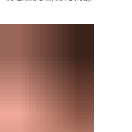
of meeting you in parks and condo lobbies, at
town halls and community events, and through
countless emails and conversations. As Willowdale
has continued to grow, change and welcome
people from around the world, those connections
have shaped how I serve. I have always believed
the best decisions are made when residents are
heard, and communities work together. Rather
than beginning with predetermined answers, I
begin by list