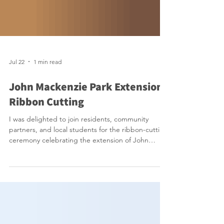
Jul 22
1 min read
John Mackenzie Park Extension
Ribbon Cutting
I was delighted to join residents, community
partners, and local students for the ribbon-cutting
ceremony celebrating the extension of John
Mackenzie Park. This exciting addition enhances
an already valued community space with a
beautiful new pollinator garden, welcoming
seating areas, and an expansion of the Parkview