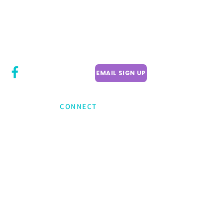
CITY COUNCILLOR
LILY CHENG
WILLOWDALE W
ARD 18
EMAIL SIGN UP
CONNECT