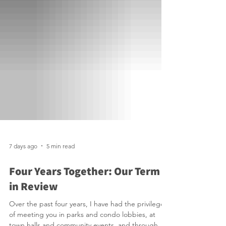
7 days ago
5 min read
Four Years Together: Our Term
in Review
Over the past four years, I have had the privilege