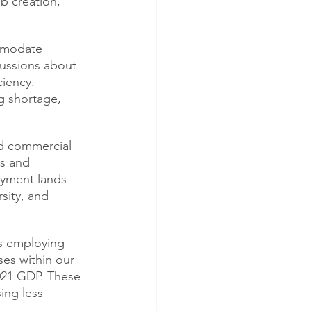
b creation, 
mmodate 
ussions about 
iency. 
g shortage, 
nd commercial 
s and 
oyment lands 
sity, and 
s employing 
ses within our 
021 GDP. These 
ing less 