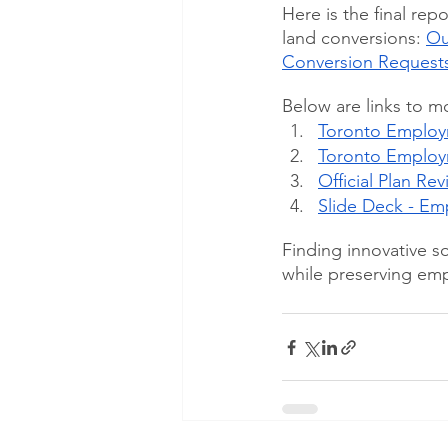
Here is the final re
land conversions: 
Ou
Conversion Requests
Below are links to m
Toronto Employm
Toronto Employ
Official Plan Re
Slide Deck - E
Finding innovative s
while preserving empl