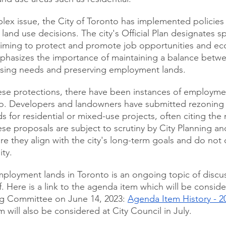
ex issue, the City of Toronto has implemented policies
and use decisions. The city's Official Plan designates sp
iming to protect and promote job opportunities and e
phasizes the importance of maintaining a balance betw
ing needs and preserving employment lands.
ese protections, there have been instances of employme
o. Developers and landowners have submitted rezoning a
s for residential or mixed-use projects, often citing the
se proposals are subject to scrutiny by City Planning a
re they align with the city's long-term goals and do no
ity.
ployment lands in Toronto is an ongoing topic of discu
f. Here is a link to the agenda item which will be conside
g Committee on June 14, 2023: 
Agenda Item History - 2
em will also be considered at City Council in July.  