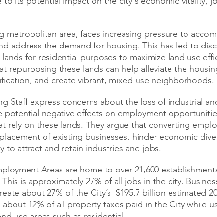
o its potential impact on the city's economic vitality, jo
g metropolitan area, faces increasing pressure to acco
d address the demand for housing. This has led to disc
lands for residential purposes to maximize land use effic
t repurposing these lands can help alleviate the housin
fication, and create vibrant, mixed-use neighborhoods.
ng Staff express concerns about the loss of industrial a
he potential negative effects on employment opportunitie
t rely on these lands. They argue that converting empl
splacement of existing businesses, hinder economic diver
ty to attract and retain industries and jobs.
Employment Areas are home to over 21,600 establishment
This is approximately 27% of all jobs in the city. Busines
ate about 27% of the City’s  $195.7 billion estimated 2
 about 12% of all property taxes paid in the City while us
and use areas such as residential. 