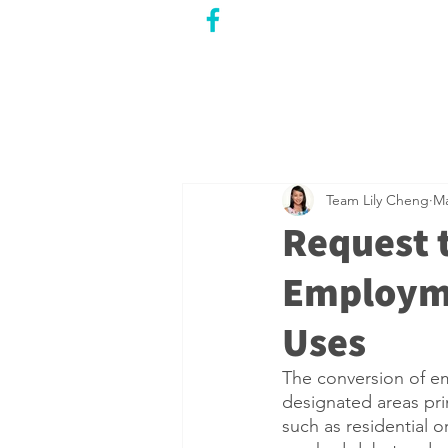
CITY COUNCILLOR
LILY CHENG
WILLOWDALE W
ARD 18
Team Lily Cheng
Ma
Request 
Employm
Uses
The conversion of em
designated areas prim
such as residential