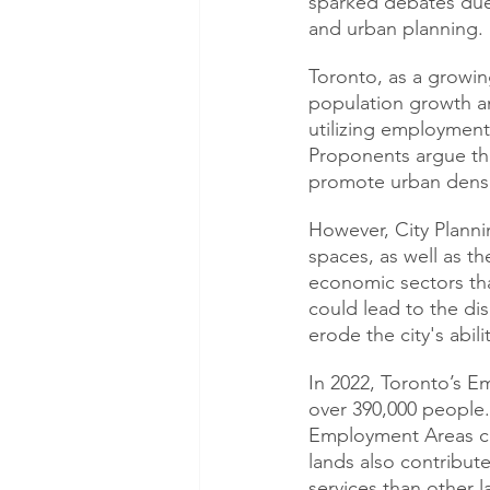
sparked debates due t
and urban planning.
Toronto, as a growin
population growth an
utilizing employment 
Proponents argue tha
promote urban densi
However, City Planni
spaces, as well as t
economic sectors tha
could lead to the di
erode the city's abili
In 2022, Toronto’s 
over 390,000 people. 
Employment Areas cre
lands also contribute
services than other l