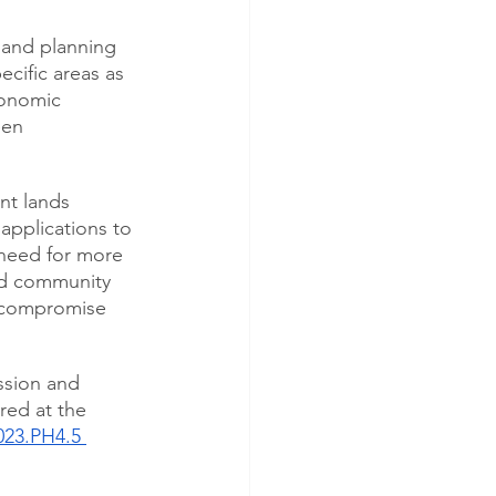
 and planning 
ecific areas as 
conomic 
een 
nt lands 
pplications to 
 need for more 
nd community 
t compromise 
ssion and 
red at the 
023.PH4.5 