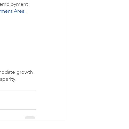
5 employment 
yment Area 
mmodate growth 
sperity.