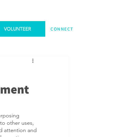
VOLUNTEER
CONNECT
yment
urposing 
to other uses, 
 attention and 