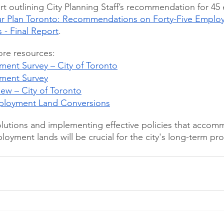
port outlining City Planning Staff’s recommendation for 4
r Plan Toronto: Recommendations on Forty-Five Emplo
 - Final Report
. 
ore resources:
ent Survey – City of Toronto
ment Survey
view – City of Toronto
mployment Land Conversions
olutions and implementing effective policies that acco
oyment lands will be crucial for the city's long-term pro