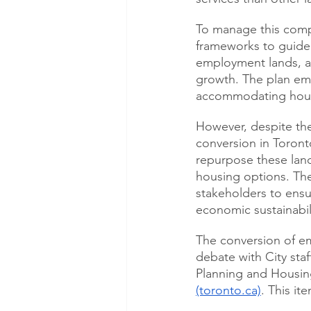
To manage this compl
frameworks to guide l
employment lands, a
growth. The plan em
accommodating hous
However, despite th
conversion in Toront
repurpose these land
housing options. The
stakeholders to ensu
economic sustainabil
The conversion of em
debate with City staf
Planning and Housin
(toronto.ca)
. This it