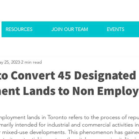
RESOURCES
JOIN OUR TEAM
EVENTS
y 25, 2023
2 min read
to Convert 45 Designated
ent Lands to Non Emplo
ployment lands in Toronto refers to the process of rep
arily intended for industrial and commercial activities in
 or mixed-use developments. This phenomenon has gained