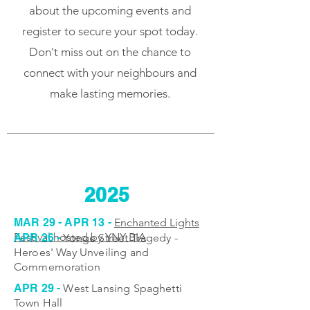
about the upcoming events and
register to secure your spot today.
Don't miss out on the chance to
connect with your neighbours and
make lasting memories.
2025
MAR 29 - APR 13 -
Enchanted Lights
Festival hosted by YNY BIA
APR 26 -
Yonge Street Tragedy -
Heroes' Way Unveiling and
Commemoration
APR 29 -
West Lansing Spaghetti
Town Hall