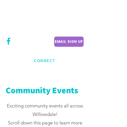
CITY COUNCILLOR
LILY CHENG
WILLOWDALE W
ARD 18
EMAIL SIGN UP
CONNECT
Community Events
Exciting community events all across
Willowdale!
Scroll down this page to learn more