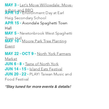
MAY 3 -
Let's Move Willowdale: Move-
a-thon and BBQ
APR 13 -
Environment Day at Earl
Haig Secondary School
APR 15 -
Avondale Spaghetti Town
Hall
MAY 5 -
Newtonbrook West Spaghetti
Town Hall
MAY 10 -
Moore Park Tree Planting
Event
MAY 22 - OCT 9 -
North York Farmers
Market
JUN 6 - 8 -
Taste of North York
JUN 14 - 15 -
Island Eats Festival
JUN 20 - 22 -
PLAY! Taiwan Music and
Food Festival
*Stay tuned for more events & details!