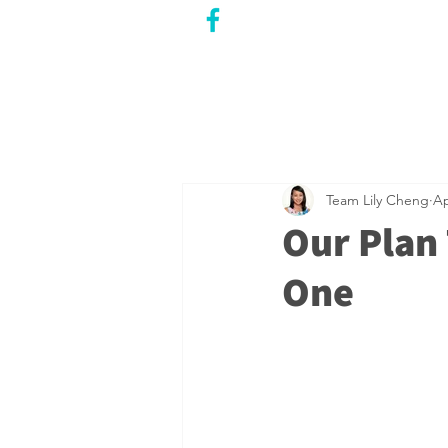
CITY COUNCILLOR
LILY CHENG
WILLOWDALE W
ARD 18
Team Lily Cheng
Ap
Our Plan 
One