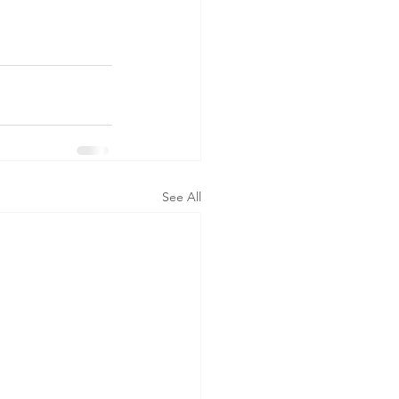
See All