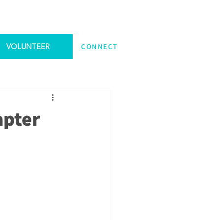
VOLUNTEER
CONNECT
apter