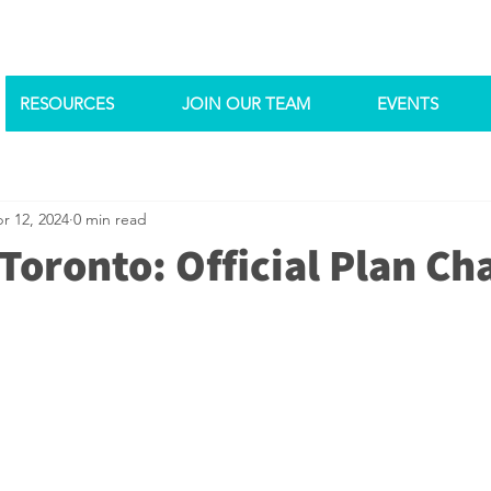
RESOURCES
JOIN OUR TEAM
EVENTS
r 12, 2024
0 min read
Toronto: Official Plan Ch