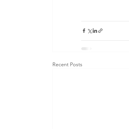
Recent Posts