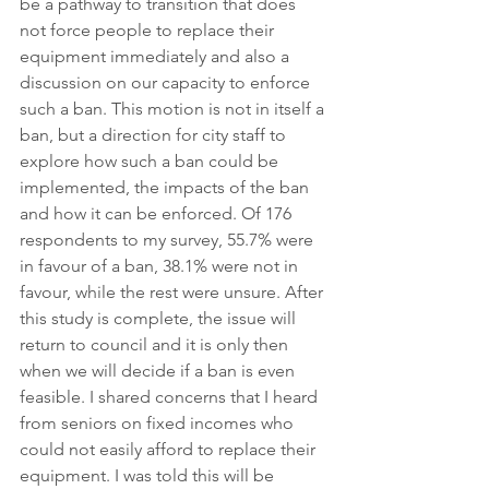
be a pathway to transition that does 
not force people to replace their 
equipment immediately and also a 
discussion on our capacity to enforce 
such a ban. This motion is not in itself a 
ban, but a direction for city staff to 
explore how such a ban could be 
implemented, the impacts of the ban 
and how it can be enforced. Of 176 
respondents to my survey, 55.7% were 
in favour of a ban, 38.1% were not in 
favour, while the rest were unsure. After 
this study is complete, the issue will 
return to council and it is only then 
when we will decide if a ban is even 
feasible. I shared concerns that I heard 
from seniors on fixed incomes who 
could not easily afford to replace their 
equipment. I was told this will be 