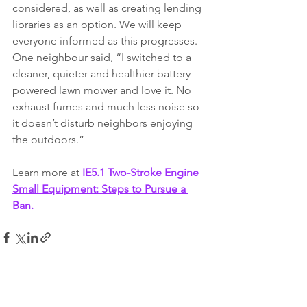
considered, as well as creating lending 
libraries as an option. We will keep 
everyone informed as this progresses. 
One neighbour said, “I switched to a 
cleaner, quieter and healthier battery 
powered lawn mower and love it. No 
exhaust fumes and much less noise so 
it doesn’t disturb neighbors enjoying 
the outdoors.”
Learn more at 
IE5.1 Two-Stroke Engine 
Small Equipment: Steps to Pursue a 
Ban
.