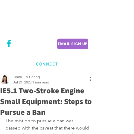
CITY COUNCILLOR
LILY CHENG
WILLOWDALE W
ARD 18
EMAIL SIGN UP
CONNECT
Team Lily Cheng
Jul 24, 2023
1 min read
IE5.1 Two-Stroke Engine
Small Equipment: Steps to
Pursue a Ban
The motion to pursue a ban was 
passed with the caveat that there would 