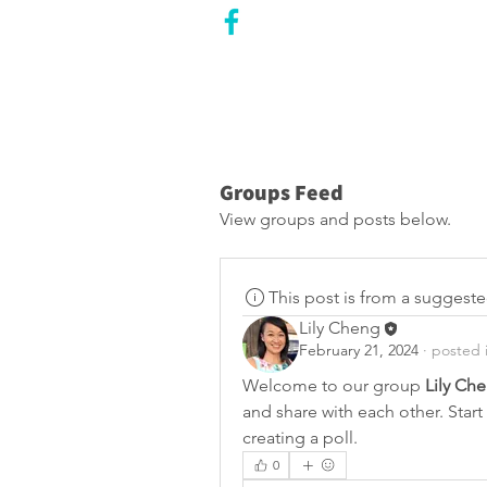
CITY COUNCILLOR
LILY CHENG
WILLOWDALE W
ARD 18
Groups Feed
View groups and posts below.
This post is from a suggest
Lily Cheng
February 21, 2024
·
posted 
Welcome to our group 
Lily Ch
and share with each other. Start
creating a poll.
0