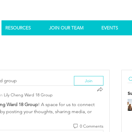
RESOURCES
JOIN OUR TEAM
EVENTS
ed group
Join
S
in
Lily Cheng Ward 18 Group
eng Ward 18 Group
! A space for us to connect 
 by posting your thoughts, sharing media, or 
0 Comments