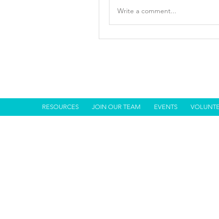
Write a comment...
RESOURCES
JOIN OUR TEAM
EVENTS
VOLUNT