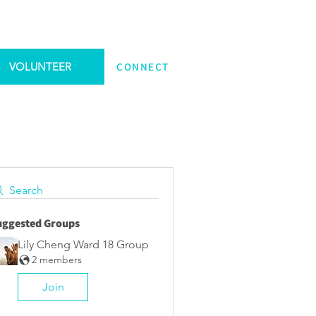
VOLUNTEER
CONNECT
Search
uggested Groups
Lily Cheng Ward 18 Group
2 members
Join