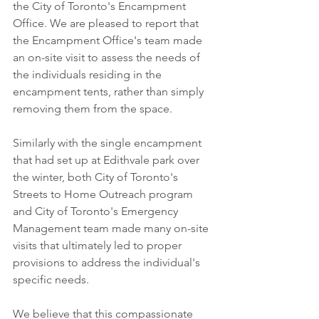
the City of Toronto's Encampment 
Office. We are pleased to report that 
the Encampment Office's team made 
an on-site visit to assess the needs of 
the individuals residing in the 
encampment tents, rather than simply 
removing them from the space.
Similarly with the single encampment 
that had set up at Edithvale park over 
the winter, both City of Toronto's 
Streets to Home Outreach program 
and City of Toronto's Emergency 
Management team made many on-site 
visits that ultimately led to proper 
provisions to address the individual's 
specific needs.
We believe that this compassionate 