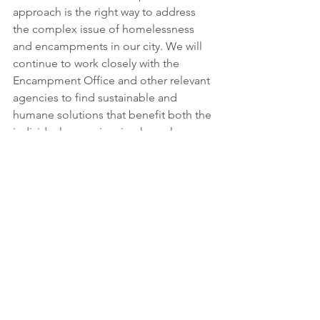
approach is the right way to address 
the complex issue of homelessness 
and encampments in our city. We will 
continue to work closely with the 
Encampment Office and other relevant 
agencies to find sustainable and 
humane solutions that benefit both the 
individuals experiencing homelessness 
and the community as a whole.
See All
Recent Posts