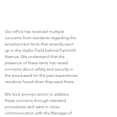
Our office has received multiple 
concerns from residents regarding the 
encampment tents that recently went 
up in the Hydro Field behind Fairchild 
Avenue. We understand that the 
presence of these tents has raised 
concerns about safety and security in 
the area based on the past experiences 
residents faced when they were there.
We took prompt action to address 
these concerns through standard 
procedures and were in close 
communication with the Manager of 