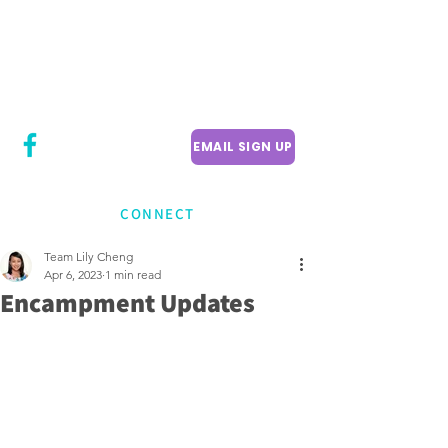
CITY COUNCILLOR
LILY CHENG
WILLOWDALE W
ARD 18
EMAIL SIGN UP
CONNECT
Team Lily Cheng
Apr 6, 2023
1 min read
Encampment Updates