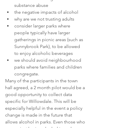
substance abuse
the negative impacts of alcohol
why are we not trusting adults
consider larger parks where 
people typically have larger 
gatherings in picnic areas (such as 
Sunnybrook Park), to be allowed 
to enjoy alcoholic beverages 
we should avoid neighbourhood 
parks where families and children 
congregate.
Many of the participants in the town 
hall agreed, a 2 month pilot would be a 
good opportunity to collect data 
specific for Willowdale. This will be 
especially helpful in the event a policy 
change is made in the future that 
allows alcohol in parks. Even those who 