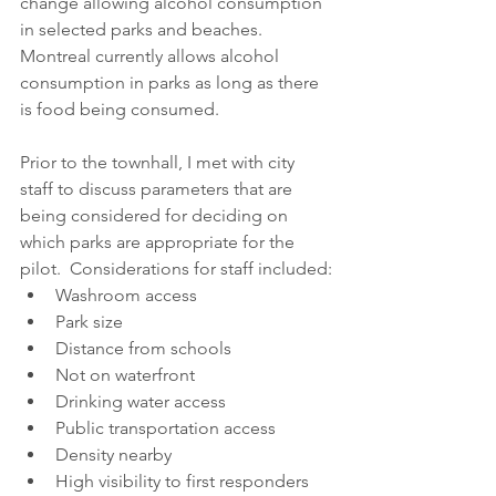
change allowing alcohol consumption 
in selected parks and beaches. 
Montreal currently allows alcohol 
consumption in parks as long as there 
is food being consumed. 
Prior to the townhall, I met with city 
staff to discuss parameters that are 
being considered for deciding on 
which parks are appropriate for the 
pilot.  Considerations for staff included:
Washroom access
Park size
Distance from schools
Not on waterfront
Drinking water access
Public transportation access
Density nearby
High visibility to first responders