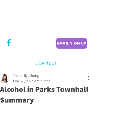
CITY COUNCILLOR
LILY CHENG
WILLOWDALE W
ARD 18
EMAIL SIGN UP
CONNECT
Team Lily Cheng
May 26, 2023
2 min read
Alcohol in Parks Townhall
Summary