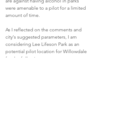
are against having alcohol in parks 
were amenable to a pilot for a limited 
amount of time.
As I reflected on the comments and 
city's suggested parameters, I am 
considering Lee Lifeson Park as an 
potential pilot location for Willowdale 
for the following reasons:
proximity to density in our 
community, 
it has bathrooms on site, 
there are no play structures at the 
park, 
We have not yet made a firm decision 
and will use the results of our survey to 
further consider best next steps for 
Willowdale. I have to tell city staff by 
June 7 if Willowdale is opting into the 