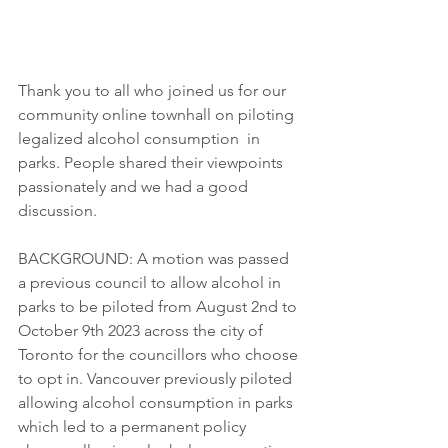
Thank you to all who joined us for our 
community online townhall on piloting 
legalized alcohol consumption  in 
parks. People shared their viewpoints 
passionately and we had a good 
discussion. 
BACKGROUND: A motion was passed 
a previous council to allow alcohol in 
parks to be piloted from August 2nd to 
October 9th 2023 across the city of 
Toronto for the councillors who choose 
to opt in. Vancouver previously piloted 
allowing alcohol consumption in parks 
which led to a permanent policy 