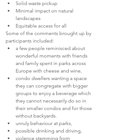
Solid waste pickup
Minimal impact on natural 
landscapes
Equitable access for all
Some of the comments brought up by 
participants included:
a few people reminisced about 
wonderful moments with friends 
and family spent in parks across 
Europe with cheese and wine, 
condo dwellers wanting a space 
they can congregate with bigger 
groups to enjoy a beverage which 
they cannot necessarily do so in 
their smaller condos and for those 
without backyards.  
unruly behaviour at parks, 
possible drinking and driving, 
violence stemming from 