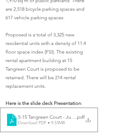
1,910 sq m of public parkland. There 
are 2,518 bicycle parking spaces and 
617 vehicle parking spaces.
Proposed is a total of 3,325 new 
residential units with a density of 11.4 
floor space index (FSI). The existing 
rental apartment building at 15 
Tangreen Court is proposed to be 
retained. There will be 214 rental 
replacement units.
Here is the slide deck Presentation
:
5-15 Tangreen Court - June 19 2023 CCM Presentation
.pdf
Download PDF • 9.53MB