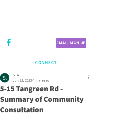
CITY COUNCILLOR
LILY CHENG
WILLOWDALE W
ARD 18
EMAIL SIGN UP
CONNECT
S. A.
Jun 22, 2023
1 min read
5-15 Tangreen Rd -
Summary of Community
Consultation