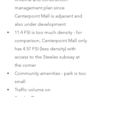
management plan since 
Centerpoint Mall is adjacent and 
also under development 
11.4 FSI is too much density - for 
comparison, Centerpoint Mall only 
has 4.57 FSI (less density) with 
access to the Steeles subway at 
the corner 
Community amenities - park is too 
small
Traffic volume on 
Steeles/Tangreen, on street 
parking problem
2000+ bicycle spots? - 
Steeles/Yonge area is not bicycle 
friendly. 