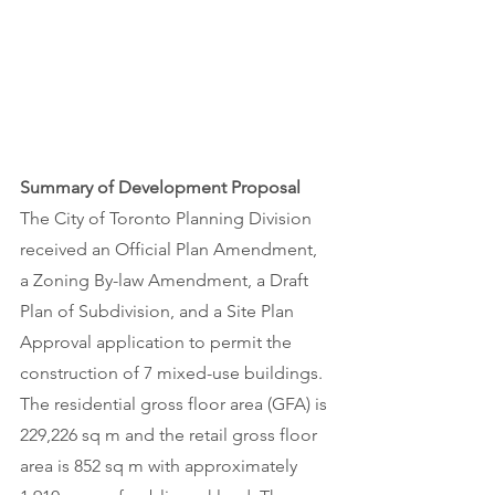
Summary of Development Proposal 
The City of Toronto Planning Division 
received an Official Plan Amendment, 
a Zoning By-law Amendment, a Draft 
Plan of Subdivision, and a Site Plan 
Approval application to permit the 
construction of 7 mixed-use buildings. 
The residential gross floor area (GFA) is 
229,226 sq m and the retail gross floor 
area is 852 sq m with approximately 