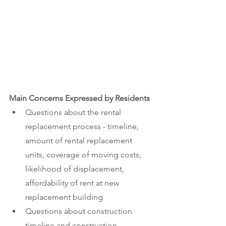
Main Concerns Expressed by Residents
Questions about the rental 
replacement process - timeline, 
amount of rental replacement 
units, coverage of moving costs, 
likelihood of displacement, 
affordability of rent at new 
replacement building
Questions about construction 
timeline and construction 