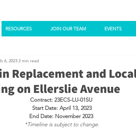
RESOURCES
JOIN OUR TEAM
EVENTS
b 6, 2023
2 min read
n Replacement and Loca
ng on Ellerslie Avenue
Contract: 23ECS-LU-01SU 
Start Date: April 13, 2023
End Date: November 2023 
*Timeline is subject to change.