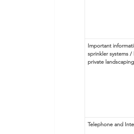
Important informati
sprinkler systems /
private landscaping
Telephone and Inte