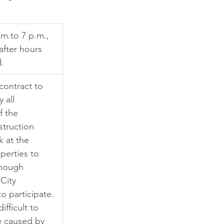
.m.to 7 p.m., 
after hours 
.
contract to 
 all 
f the 
struction 
k at the 
operties to 
though 
 City 
 participate. 
ifficult to 
e caused by 