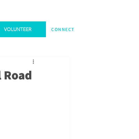
VOLUNTEER
CONNECT
l Road