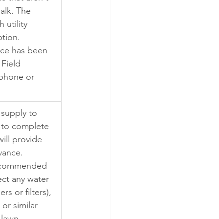
alk. The 
 utility 
tion. 
ice has been 
Field 
 phone or 
 supply to 
f to complete 
ill provide 
vance. 
recommended 
ect any water 
rs or filters), 
or similar 
 lawn 