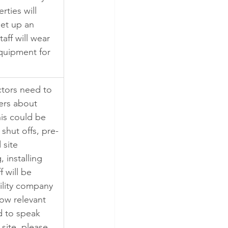
rties will 
set up an 
aff will wear 
quipment for 
tors need to 
rs about 
is could be 
shut offs, pre-
 site 
 installing 
f will be 
bility company 
low relevant 
d to speak 
 site, please 