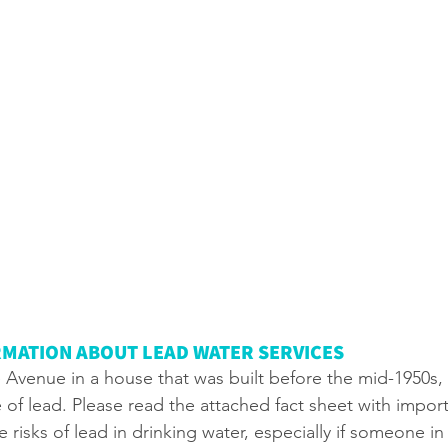
MATION ABOUT LEAD WATER SERVICES
lie Avenue in a house that was built before the mid-1950s,
of lead. Please read the attached fact sheet with import
 risks of lead in drinking water, especially if someone in