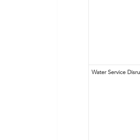
Water Service Disr