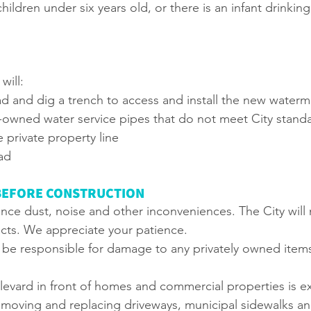
hildren under six years old, or there is an infant drinki
will:
d and dig a trench to access and install the new waterm
y-owned water service pipes that do not meet City stand
 private property line
ad
BEFORE CONSTRUCTION
ce dust, noise and other inconveniences. The City will 
cts. We appreciate your patience.
t be responsible for damage to any privately owned items
levard in front of homes and commercial properties is e
emoving and replacing driveways, municipal sidewalks a