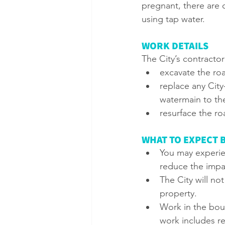
pregnant, there are c
using tap water.
WORK DETAILS
The City’s contractor 
excavate the roa
replace any Cit
watermain to the
resurface the ro
WHAT TO EXPECT 
You may experien
reduce the impa
The City will no
property.
Work in the bou
work includes r