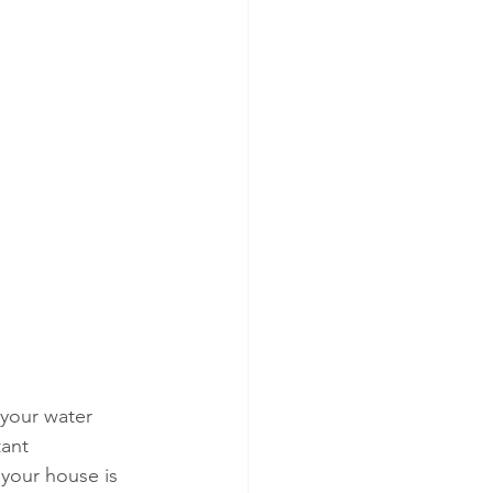
 your water 
ant 
 your house is 