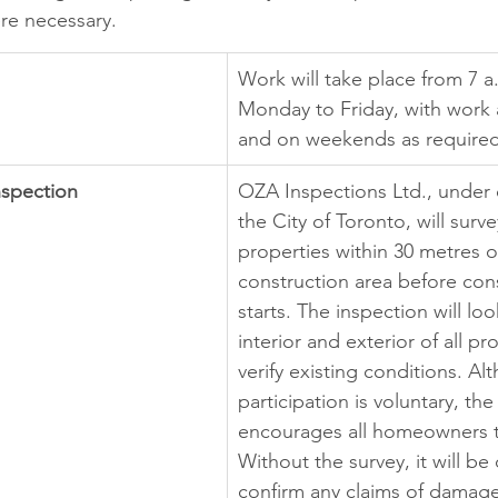
re necessary.
Work will take place from 7 a
Monday to Friday, with work 
and on weekends as required
nspection
​OZA Inspections Ltd., under 
the City of Toronto, will survey
properties within 30 metres o
construction area before con
starts. The inspection will loo
interior and exterior of all pr
verify existing conditions. Al
participation is voluntary, the
encourages all homeowners to
Without the survey, it will be d
confirm any claims of damag