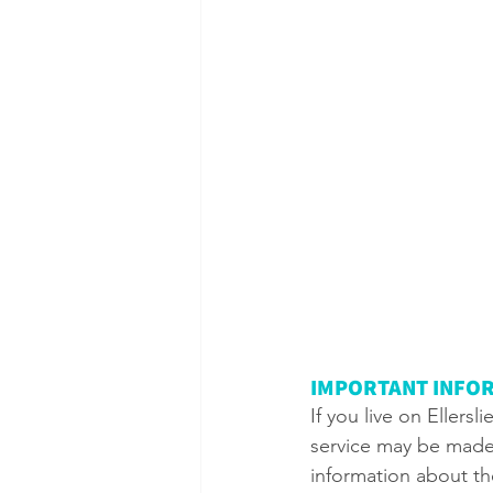
IMPORTANT INFOR
If you live on Ellers
service may be made 
information about the