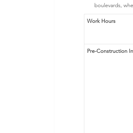
boulevards, whe
Work Hours
Pre-Construction I