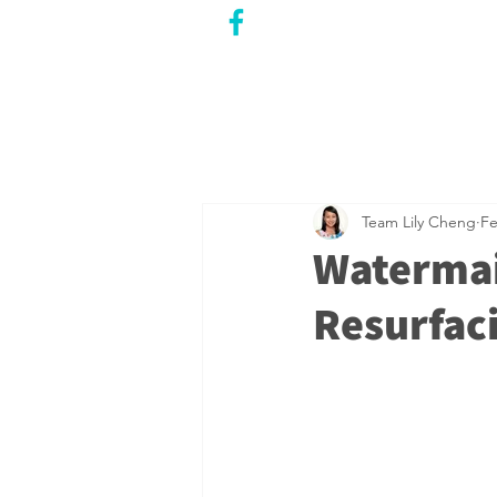
CITY COUNCILLOR
LILY CHENG
WILLOWDALE W
ARD 18
Team Lily Cheng
Fe
Watermai
Resurfaci