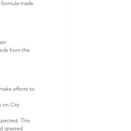
ng formula made 
ain
ards from the 
make efforts to 
 on City 
xpected. This 
nd grassed 