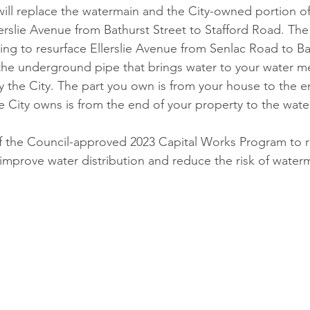
will replace the watermain and the City-owned portion o
erslie Avenue from Bathurst Street to Stafford Road. The 
ing to resurface Ellerslie Avenue from Senlac Road to Bat
 the underground pipe that brings water to your water me
the City. The part you own is from your house to the e
he City owns is from the end of your property to the wat
 of the Council-approved 2023 Capital Works Program to 
, improve water distribution and reduce the risk of water