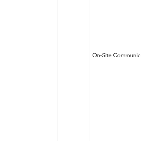
​On-Site Communic