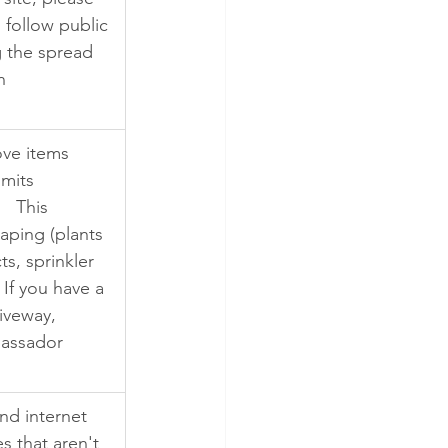
 follow public 
g the spread 
n 
ve items 
imits 
  This 
aping (plants 
s, sprinkler 
If you have a 
iveway, 
bassador 
nd internet 
s that aren't 