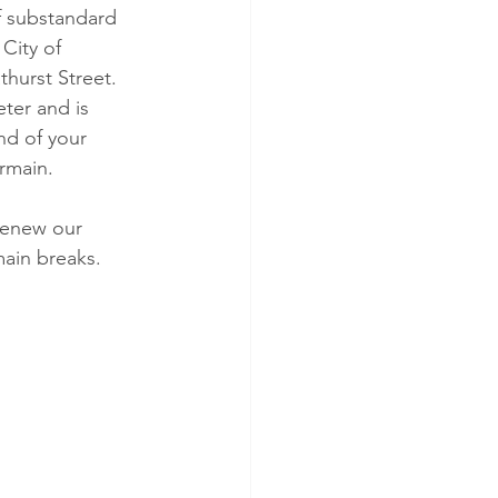
f substandard 
City of 
hurst Street. 
ter and is 
nd of your 
ermain.
renew our 
main breaks.