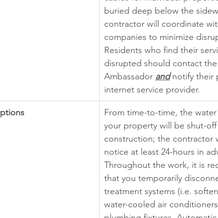
buried deep below the sidew
contractor will coordinate with
companies to minimize disrup
Residents who find their serv
disrupted should contact the 
Ambassador
and
notify their
internet service provider.
uptions
From time-to-time, the water
your property will be shut-of
construction; the contractor w
notice at least 24-hours in ad
Throughout the work, it is 
that you temporarily disconn
treatment systems (i.e. softene
water-cooled air conditioners 
plumbing fixtures. Automatic