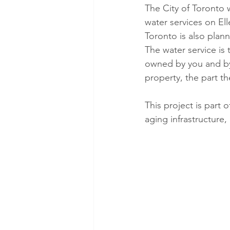
The City of Toronto 
water services on Ell
Toronto is also plann
The water service is
owned by you and by 
property, the part t
This project is part
aging infrastructure