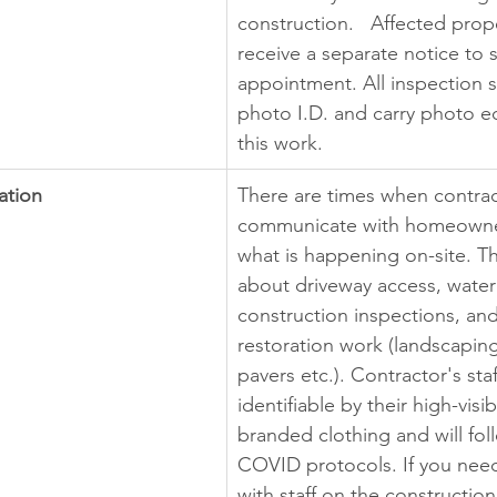
construction.   Affected prope
receive a separate notice to 
appointment. All inspection st
photo I.D. and carry photo e
this work.
ation
There are times when contrac
communicate with homeowne
what is happening on-site. Th
about driveway access, water 
construction inspections, and
restoration work (landscaping,
pavers etc.). Contractor's staf
identifiable by their high-visi
branded clothing and will fol
COVID protocols. If you nee
with staff on the construction