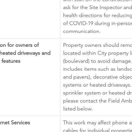
ask for the Site Inspector and
health directions for reducin
of COVID-19 during in-perso
communication.
on for owners of 
Property owners should remo
 heated driveways and 
located within City property l
 features
(boulevard) to avoid damage. 
includes items such as landsc
and pavers), decorative object
systems or heated driveways. 
sprinkler system or heated dr
please contact the Field Am
listed below.
rnet Services
This work may affect phone a
cables for individual propertie