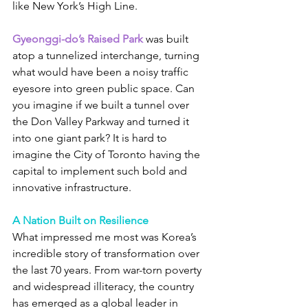
like New York’s High Line.
Gyeonggi-do’s Raised Park
 was built 
atop a tunnelized interchange, turning 
what would have been a noisy traffic 
eyesore into green public space. Can 
you imagine if we built a tunnel over 
the Don Valley Parkway and turned it 
into one giant park? It is hard to 
imagine the City of Toronto having the 
capital to implement such bold and 
innovative infrastructure.
A Nation Built on Resilience
What impressed me most was Korea’s 
incredible story of transformation over 
the last 70 years. From war-torn poverty 
and widespread illiteracy, the country 
has emerged as a global leader in 