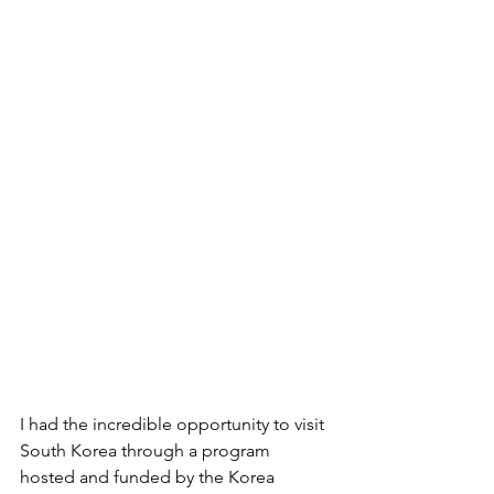
I had the incredible opportunity to visit 
South Korea through a program 
hosted and funded by the Korea 