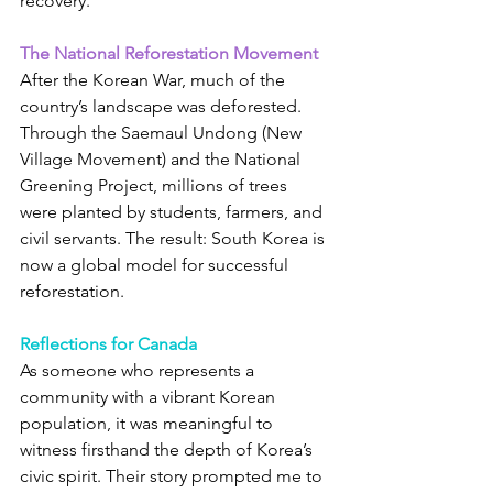
recovery.
The National Reforestation Movement
After the Korean War, much of the 
country’s landscape was deforested. 
Through the Saemaul Undong (New 
Village Movement) and the National 
Greening Project, millions of trees 
were planted by students, farmers, and 
civil servants. The result: South Korea is 
now a global model for successful 
reforestation.
Reflections for Canada
As someone who represents a 
community with a vibrant Korean 
population, it was meaningful to 
witness firsthand the depth of Korea’s 
civic spirit. Their story prompted me to 