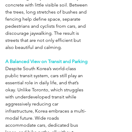
concrete with little visible soil. Between 
the trees, long stretches of bushes and 
fencing help define space, separate 
pedestrians and cyclists from cars, and 
discourage jaywalking. The result is 
streets that are not only efficient but 
also beautiful and calming.
A Balanced View on Transit and Parking
Despite South Korea’s world-class 
public transit system, cars still play an 
essential role in daily life, and that’s 
okay. Unlike Toronto, which struggles 
with underdeveloped transit while 
aggressively reducing car 
infrastructure, Korea embraces a multi-
modal future. Wide roads 
accommodate cars, dedicated bus 