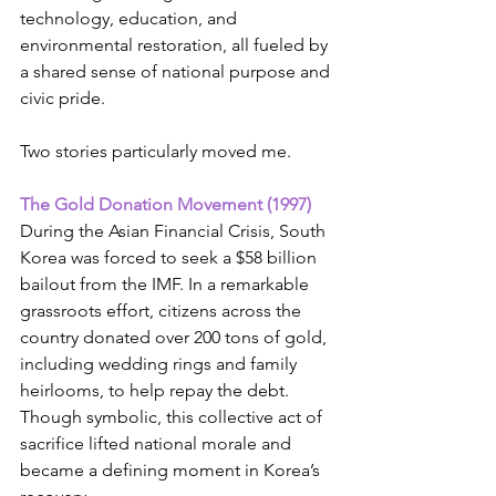
technology, education, and 
environmental restoration, all fueled by 
a shared sense of national purpose and 
civic pride.
Two stories particularly moved me.
The Gold Donation Movement (1997)
During the Asian Financial Crisis, South 
Korea was forced to seek a $58 billion 
bailout from the IMF. In a remarkable 
grassroots effort, citizens across the 
country donated over 200 tons of gold, 
including wedding rings and family 
heirlooms, to help repay the debt. 
Though symbolic, this collective act of 
sacrifice lifted national morale and 
became a defining moment in Korea’s 