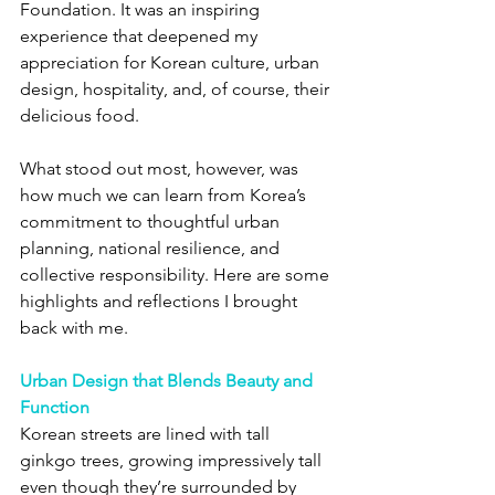
Foundation. It was an inspiring 
experience that deepened my 
appreciation for Korean culture, urban 
design, hospitality, and, of course, their 
delicious food.
What stood out most, however, was 
how much we can learn from Korea’s 
commitment to thoughtful urban 
planning, national resilience, and 
collective responsibility. Here are some 
highlights and reflections I brought 
back with me.
Urban Design that Blends Beauty and 
Function
Korean streets are lined with tall 
ginkgo trees, growing impressively tall 
even though they’re surrounded by 