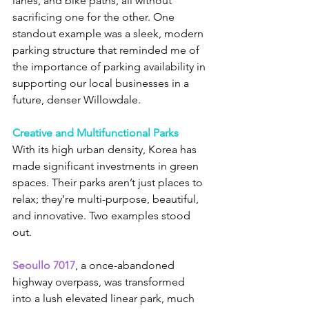
lanes, and bike paths, all without 
sacrificing one for the other. One 
standout example was a sleek, modern 
parking structure that reminded me of 
the importance of parking availability in 
supporting our local businesses in a 
future, denser Willowdale.
Creative and Multifunctional Parks
With its high urban density, Korea has 
made significant investments in green 
spaces. Their parks aren’t just places to 
relax; they’re multi-purpose, beautiful, 
and innovative. Two examples stood 
out.
Seoullo 7017
, a once-abandoned 
highway overpass, was transformed 
into a lush elevated linear park, much 