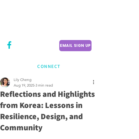
CITY COUNCILLOR
LILY CHENG
WILLOWDALE W
ARD 18
EMAIL SIGN UP
CONNECT
Lily Cheng
Aug 19, 2025
3 min read
Reflections and Highlights
from Korea: Lessons in
Resilience, Design, and
Community