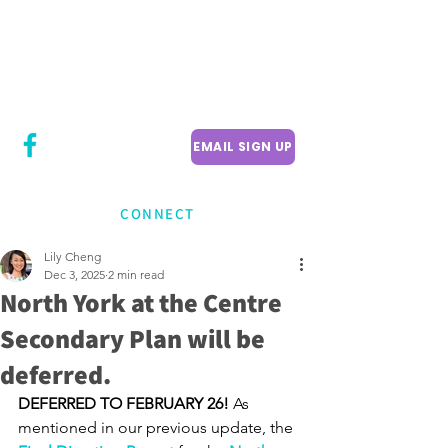
CITY COUNCILLOR
LILY CHENG
WILLOWDALE W
ARD 18
EMAIL SIGN UP
CONNECT
Lily Cheng
Dec 3, 2025
2 min read
North York at the Centre
Secondary Plan will be
deferred.
DEFERRED TO FEBRUARY 26! 
As 
mentioned in our previous update, the 