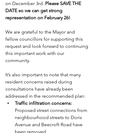
on December 3rd. 
Please SAVE THE 
DATE so we can get strong 
representation on February 26!
We are grateful to the Mayor and 
fellow councillors for supporting this 
request and look forward to continuing 
this important work with our 
community.
It’s also important to note that many 
resident concerns raised during 
consultations have already been 
addressed in the recommended plan:
Traffic infiltration concerns: 
Proposed street connections from 
neighbourhood streets to Doris 
Avenue and Beecroft Road have 
been removed.