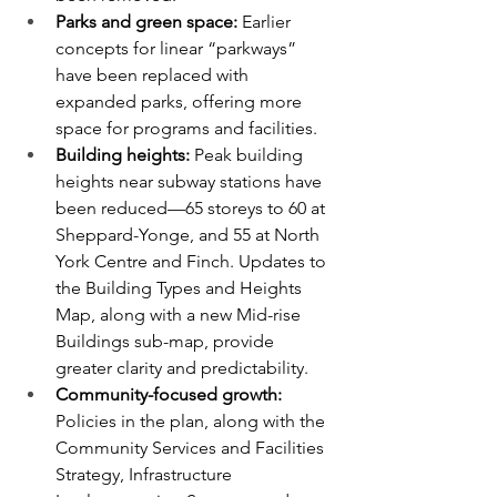
Parks and green space: 
Earlier 
concepts for linear “parkways” 
have been replaced with 
expanded parks, offering more 
space for programs and facilities.
Building heights: 
Peak building 
heights near subway stations have 
been reduced—65 storeys to 60 at 
Sheppard-Yonge, and 55 at North 
York Centre and Finch. Updates to 
the Building Types and Heights 
Map, along with a new Mid-rise 
Buildings sub-map, provide 
greater clarity and predictability.
Community-focused growth: 
Policies in the plan, along with the 
Community Services and Facilities 
Strategy, Infrastructure 