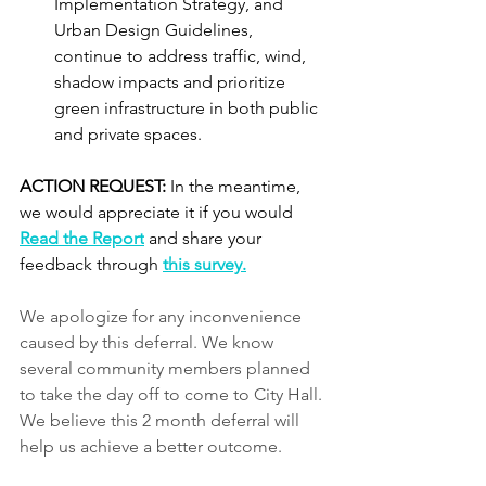
Implementation Strategy, and 
Urban Design Guidelines, 
continue to address traffic, wind, 
shadow impacts and prioritize 
green infrastructure in both public 
and private spaces.
ACTION REQUEST: 
In the meantime, 
we would appreciate it if you would 
Read the Report
 and share your 
feedback through 
this survey.
We apologize for any inconvenience 
caused by this deferral. We know 
several community members planned 
to take the day off to come to City Hall. 
We believe this 2 month deferral will 
help us achieve a better outcome.