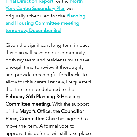
Final Direction Report
 for the 
North 
York Centre Secondary Plan
 was 
originally scheduled for the 
Planning 
and Housing Committee meeting 
tomorrow, December 3rd
.
Given the significant long-term impact 
this plan will have on our community, 
both my team and residents must have 
enough time to review it thoroughly 
and provide meaningful feedback. To 
allow for this careful review, I requested 
that the item be deferred to the 
February 26th Planning & Housing 
Committee meeting
. With the support 
of the 
Mayor’s Office, the Councillor 
Perks, Committee Chair
 has agreed to 
move the item. A formal vote to 
approve this deferral will still take place 