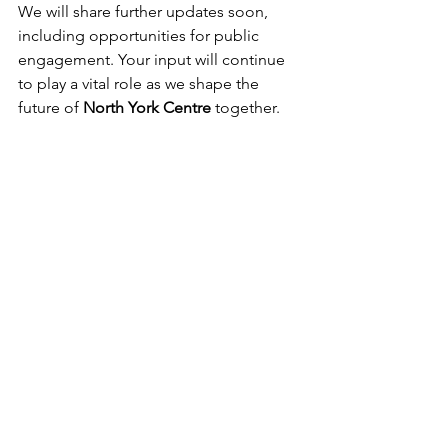
We will share further updates soon, 
including opportunities for public 
engagement. Your input will continue 
to play a vital role as we shape the 
future of 
North York Centre
 together.