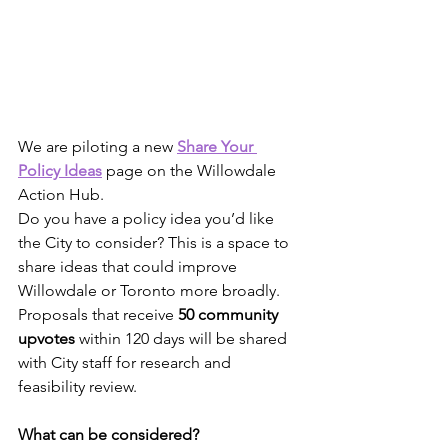
We are piloting a new
Share Your 
Policy Ideas
 page on the Willowdale 
Action Hub.
Do you have a policy idea you’d like 
the City to consider? This is a space to 
share ideas that could improve 
Willowdale or Toronto more broadly. 
Proposals that receive 
50 community 
upvotes
 within 120 days will be shared 
with City staff for research and 
feasibility review.
What can be considered?