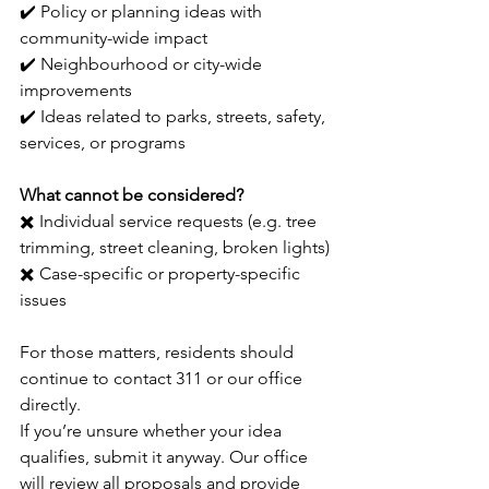
✔️ Policy or planning ideas with 
community-wide impact
✔️ Neighbourhood or city-wide 
improvements
✔️ Ideas related to parks, streets, safety, 
services, or programs
What cannot be considered?
✖️ Individual service requests (e.g. tree 
trimming, street cleaning, broken lights)
✖️ Case-specific or property-specific 
issues
For those matters, residents should 
continue to contact 311 or our office 
directly.
If you’re unsure whether your idea 
qualifies, submit it anyway. Our office 
will review all proposals and provide 