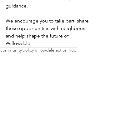
guidance.
We encourage you to take part, share 
these opportunities with neighbours, 
and help shape the future of 
Willowdale.
community
policy
willowdale action hub
Participatory Budgeting
Community Updates
See All
Recent Posts