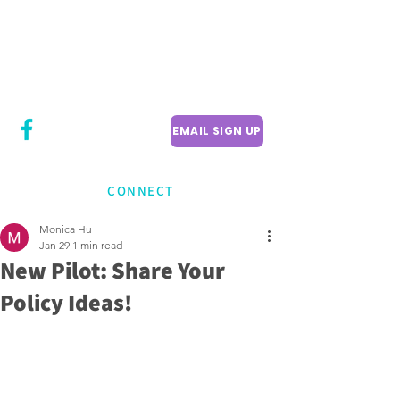
CITY COUNCILLOR
LILY CHENG
WILLOWDALE W
ARD 18
EMAIL SIGN UP
CONNECT
Monica Hu
Jan 29
1 min read
New Pilot: Share Your
Policy Ideas!