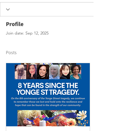
Profile
Join date: Sep 12, 2025
Posts