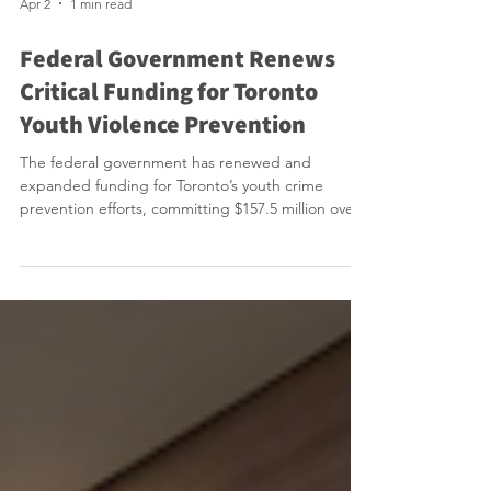
Apr 2
1 min read
Federal Government Renews
Critical Funding for Toronto
Youth Violence Prevention
The federal government has renewed and
expanded funding for Toronto’s youth crime
prevention efforts, committing $157.5 million over
the next three years through the Building Safer
Communities Fund just as previous funding to our
City’s efforts was set to expire. Announced by
Public Safety Minister Gary Anandasangaree
alongside Mayor Olivia Chow in Scarborough, the
investment supports programs that address the
root causes of youth violence by connecting at-risk