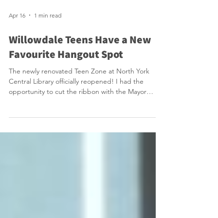
Apr 16
1 min read
Willowdale Teens Have a New
Favourite Hangout Spot
The newly renovated Teen Zone at North York
Central Library officially reopened! I had the
opportunity to cut the ribbon with the Mayor
alongside a large group of energized teens. They
were very excited and we should be excited that
we have this amazing space that provides free
healthy snacks, video games and free craft
activities. Teens call this their safe third space. How
great it is that after school there are teens in
Willowdale that rush to our library! Reopened just i