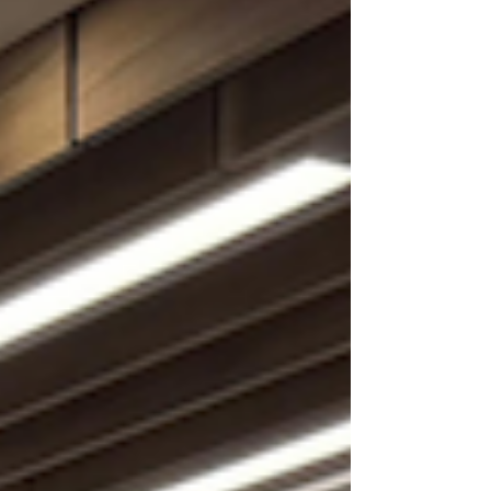
youth and fami