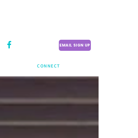
CITY COUNCILLOR
LILY CHENG
WILLOWDALE W
ARD 18
EMAIL SIGN UP
CONNECT