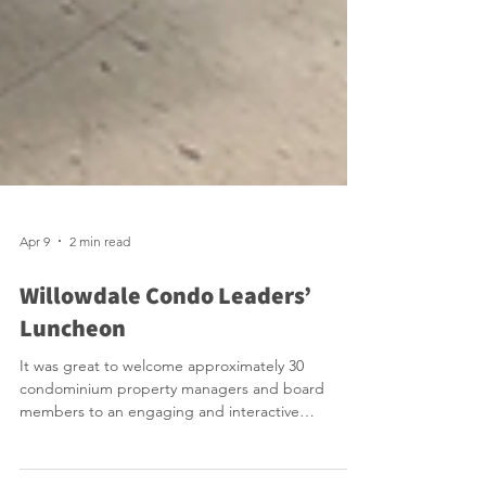
Apr 9
2 min read
Willowdale Condo Leaders’
Luncheon
It was great to welcome approximately 30
condominium property managers and board
members to an engaging and interactive