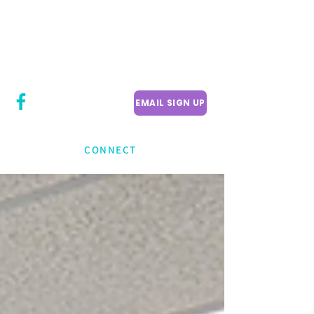
CITY COUNCILLOR
LILY CHENG
WILLOWDALE W
ARD 18
EMAIL SIGN UP
CONNECT