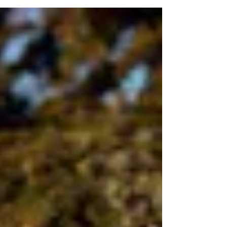
luncheon. The discussion provided a valuable
opportunity to discuss key local concerns, ongoing
initiatives, and opportunities for collaboration in
Willowdale’s growing high-rise community. I am
grateful to the Willowdale Lawn Bowling Club for
allowing us to use their space for this productive
event. Condo property managers who did not
receive an invitation