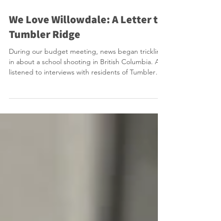
Feb 11
1 min read
We Love Willowdale: A Letter to
Tumbler Ridge
During our budget meeting, news began trickling
in about a school shooting in British Columbia. As I
listened to interviews with residents of Tumbler
Ridge on the radio, I was transported back to our
own tragedy, the shock, the grief, and the heavy
days that followed as we learned more about the
victim and the perpetrator. In those moments, you
remember how fragile life can feel, and how much
a community matters. We Love Willowdale is a
movement that was born out of the Yon