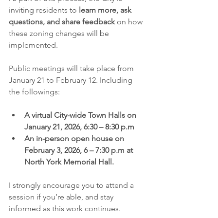
inviting residents to 
learn more, ask 
questions, and share feedback
 on how 
these zoning changes will be 
implemented.
Public meetings will take place from 
January 21 to February 12. Including 
the followings: 
A virtual City-wide Town Halls on 
January 21, 2026, 6:30 – 8:30 p.m
An in-person open house on 
February 3, 2026, 6 – 7:30 p.m at 
North York Memorial Hall. 
I strongly encourage you to attend a 
session if you’re able, and stay 
informed as this work continues. 