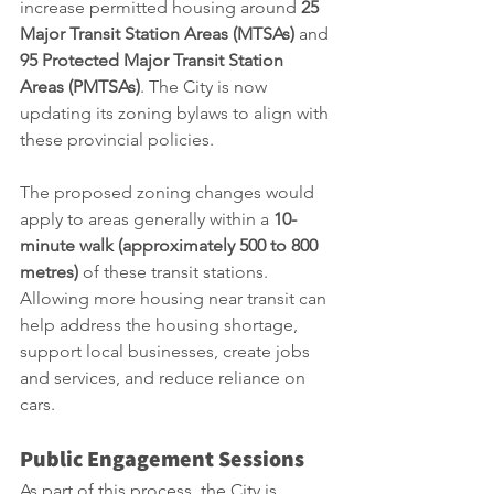
increase permitted housing around 
25 
Major Transit Station Areas (MTSAs)
 and 
95 Protected Major Transit Station 
Areas (PMTSAs)
. The City is now 
updating its zoning bylaws to align with 
these provincial policies.
The proposed zoning changes would 
apply to areas generally within a 
10-
minute walk (approximately 500 to 800 
metres)
 of these transit stations. 
Allowing more housing near transit can 
help address the housing shortage, 
support local businesses, create jobs 
and services, and reduce reliance on 
cars.
Public Engagement Sessions
As part of this process, the City is 