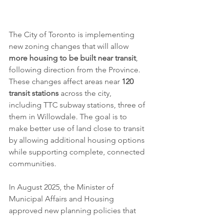
The City of Toronto is implementing 
new zoning changes that will allow 
more housing to be built near transit
, 
following direction from the Province. 
These changes affect areas near 
120 
transit stations
 across the city, 
including TTC subway stations, three of 
them in Willowdale. The goal is to 
make better use of land close to transit 
by allowing additional housing options 
while supporting complete, connected 
communities.
In August 2025, the Minister of 
Municipal Affairs and Housing 
approved new planning policies that 