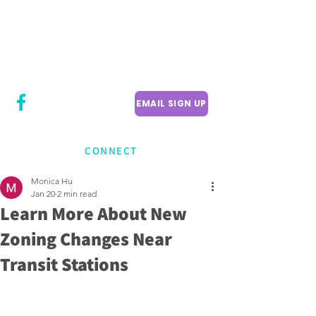
CITY COUNCILLOR
LILY CHENG
WILLOWDALE W
ARD 18
EMAIL SIGN UP
CONNECT
Monica Hu
Jan 20
2 min read
Learn More About New
Zoning Changes Near
Transit Stations