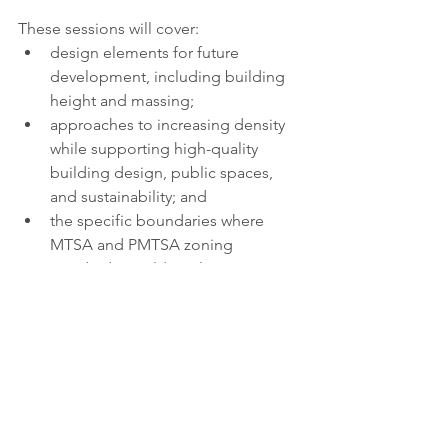
These sessions will cover:
design elements for future 
development, including building 
height and massing;
approaches to increasing density 
while supporting high-quality 
building design, public spaces, 
and sustainability; and
the specific boundaries where 
MTSA and PMTSA zoning 
standards would apply.
More information about the proposed 
zoning changes and details on how to 
participate in the engagement sessions 
are available at
toronto.ca/StationAreaZoning
. 
public engagement
transit
housing
TTC