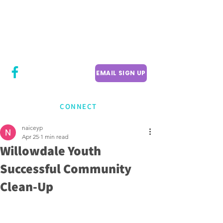
CITY COUNCILLOR
LILY CHENG
WILLOWDALE W
ARD 18
EMAIL SIGN UP
CONNECT
naiceyp
Apr 25
1 min read
Willowdale Youth
Successful Community
Clean-Up