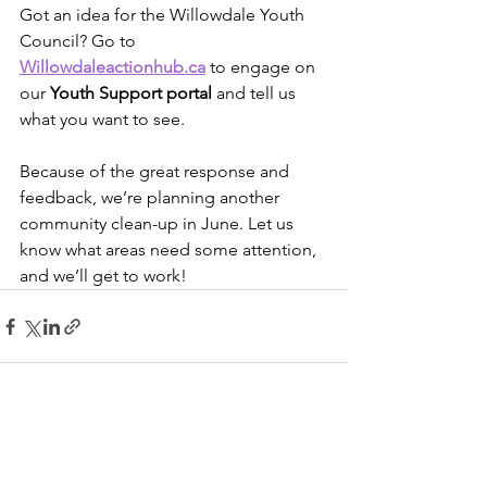
Got an idea for the Willowdale Youth 
Council? Go to 
Willowdaleactionhub.ca
 to engage on 
our 
Youth Support portal
 and tell us 
what you want to see. 
Because of the great response and 
feedback, we’re planning another 
community clean-up in June. Let us 
know what areas need some attention, 
and we’ll get to work!
See All
Recent Posts