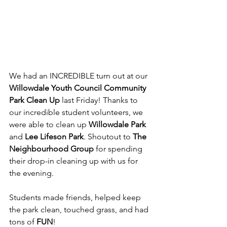
We had an INCREDIBLE turn out at our 
Willowdale Youth Council Community 
Park Clean Up
 last Friday! Thanks to 
our incredible student volunteers, we 
were able to clean up 
Willowdale Park
and 
Lee Lifeson Park
. Shoutout to 
The 
Neighbourhood Group
 for spending 
their drop-in cleaning up with us for 
the evening.
Students made friends, helped keep 
the park clean, touched grass, and had 
tons of 
FUN
!