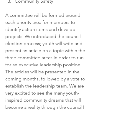
Community Safety
A committee will be formed around 
each priority area for members to 
identify action items and develop 
projects. We introduced the council 
election process; youth will write and 
present an article on a topic within the 
three committee areas in order to run 
for an executive leadership position. 
The articles will be presented in the 
coming months, followed by a vote to 
establish the leadership team. We are 
very excited to see the many youth-
inspired community dreams that will 
become a reality through the council! 
A big Thank You to Loblaws Yonge 
Street for sponsoring the snacks and 