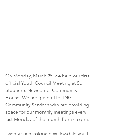
On Monday, March 25, we held our first 
official Youth Council Meeting at St. 
Stephen’s Newcomer Community 
House. We are grateful to TNG 
Community Services who are providing 
space for our monthly meetings every 
last Monday of the month from 4-6 pm.
Twenty-six passionate Willowdale youth 