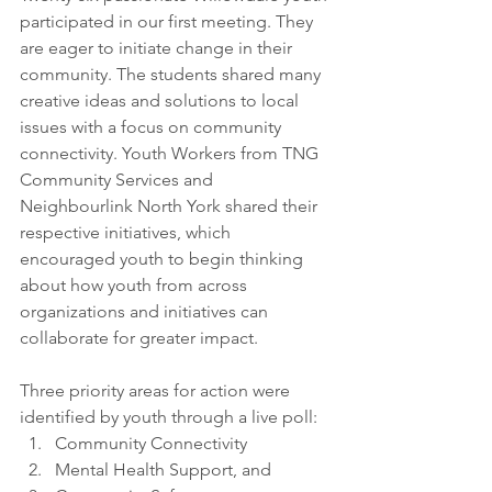
participated in our first meeting. They 
are eager to initiate change in their 
community. The students shared many 
creative ideas and solutions to local 
issues with a focus on community 
connectivity. Youth Workers from TNG 
Community Services and 
Neighbourlink North York shared their 
respective initiatives, which 
encouraged youth to begin thinking 
about how youth from across 
organizations and initiatives can 
collaborate for greater impact.
Three priority areas for action were 
identified by youth through a live poll: 
Community Connectivity
Mental Health Support, and 