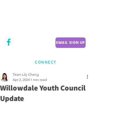
CITY COUNCILLOR
LILY CHENG
WILLOWDALE W
ARD 18
EMAIL SIGN UP
CONNECT
Team Lily Cheng
Apr 2, 2024
1 min read
Willowdale Youth Council
Update