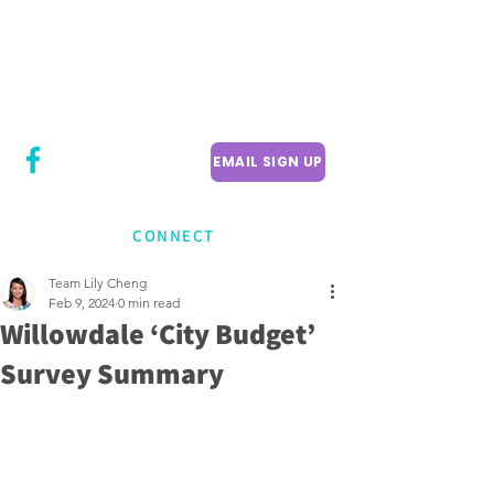
CITY COUNCILLOR
LILY CHENG
WILLOWDALE W
ARD 18
EMAIL SIGN UP
CONNECT
Team Lily Cheng
Feb 9, 2024
0 min read
Willowdale ‘City Budget’
Survey Summary