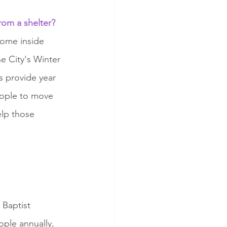
rom a shelter?
come inside 
 City's Winter 
s provide year 
eople to move 
lp those 
 Baptist 
ople annually, 