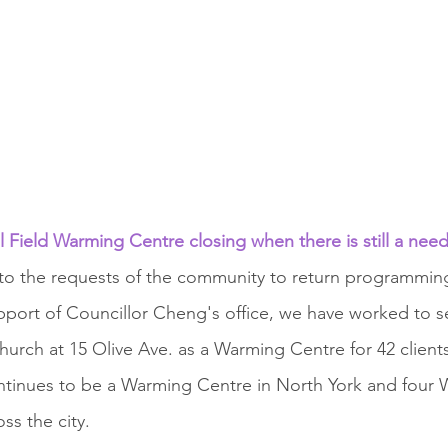
l Field Warming Centre closing when there is still a need
to the requests of the community to return programming
upport of Councillor Cheng's office, we have worked to s
urch at 15 Olive Ave. as a Warming Centre for 42 clients.
ontinues to be a Warming Centre in North York and four
ss the city.