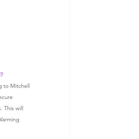
? 
 to Mitchell 
ecure 
 This will 
 Warming 