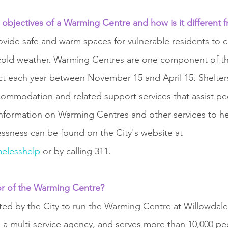
 objectives of a Warming Centre and how is it different f
vide safe and warm spaces for vulnerable residents to 
cold weather. Warming Centres are one component of the
fect each year between November 15 and April 15. Shelter
ommodation and related support services that assist p
nformation on Warming Centres and other services to he
sness can be found on the City's website at 
elesshelp
 or by calling 311.
or of the Warming Centre? 
cted by the City to run the Warming Centre at Willowdale
s a multi-service agency, and serves more than 10,000 pe