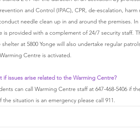
 Prevention and Control (IPAC), CPR, de-escalation, harm 
f conduct needle clean up in and around the premises. In 
ite is provided with a complement of 24/7 security staff.
 shelter at 5800 Yonge will also undertake regular patrol
Warming Centre is activated.
if issues arise related to the Warming Centre?
nts can call Warming Centre staff at 647-468-5406 if the
If the situation is an emergency please call 911.