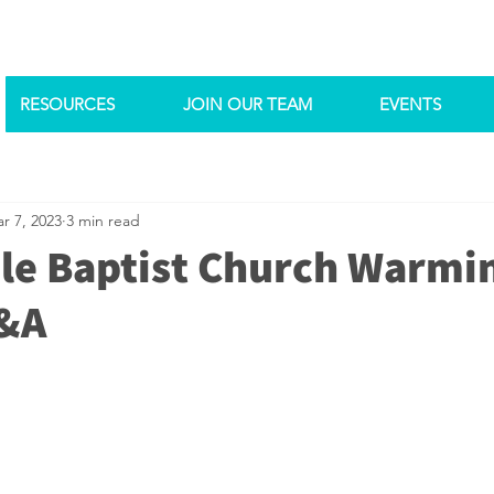
RESOURCES
JOIN OUR TEAM
EVENTS
r 7, 2023
3 min read
le Baptist Church Warmi
Q&A