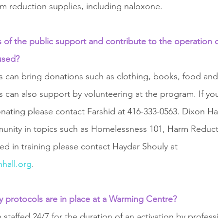
rm reduction supplies, including naloxone.
of the public support and contribute to the operation 
used?
an bring donations such as clothing, books, food and 
an also support by volunteering at the program. If you
nating please contact Farshid at 416-333-0563. Dixon Hall
mmunity in topics such as Homelessness 101, Harm Reduc
sted in training please contact Haydar Shouly at 
hall.org
. 
ty protocols are in place at a Warming Centre?
taffed 24/7 for the duration of an activation by professi