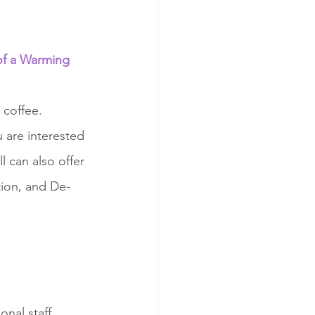
of a Warming 
coffee. 
 are interested 
 can also offer 
tion, and De-
onal staff 