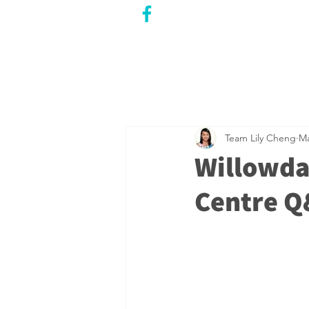
CITY COUNCILLOR
LILY CHENG
WILLOWDALE W
ARD 18
Team Lily Cheng
Ma
Willowda
Centre 