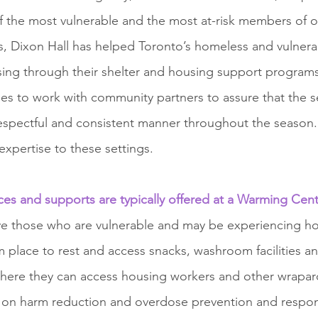
of the most vulnerable and the most at-risk members of 
s, Dixon Hall has helped Toronto’s homeless and vulnera
using through their shelter and housing support programs
s to work with community partners to assure that the se
 respectful and consistent manner throughout the season.
expertise to these settings. 
ices and supports are typically offered at a Warming Cen
e those who are vulnerable and may be experiencing h
 place to rest and access snacks, washroom facilities and
here they can access housing workers and other wrapar
ed on harm reduction and overdose prevention and respo