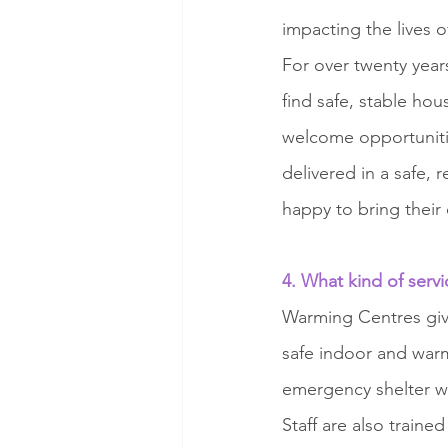
impacting the lives 
For over twenty year
find safe, stable ho
welcome opportunitie
delivered in a safe,
happy to bring their 
4. What kind of serv
Warming Centres giv
safe indoor and warm
emergency shelter w
Staff are also train