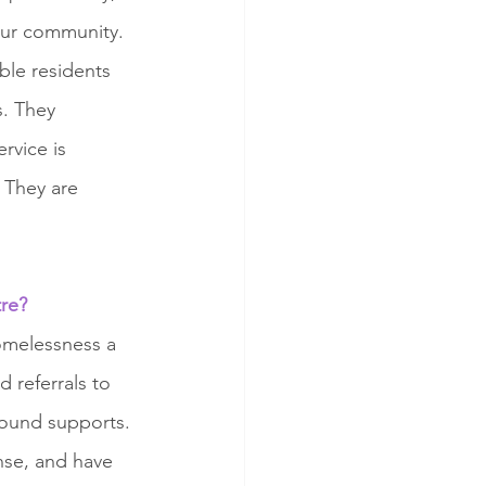
our community. 
ble residents 
. They 
rvice is 
 They are 
tre?
omelessness a 
 referrals to 
ound supports. 
nse, and have 