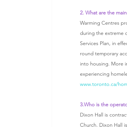
2. What are the main
Warming Centres pro
during the extreme 
Services Plan, in ef
round temporary acc
into housing. More i
experiencing homeles
www.toronto.ca/hom
3.Who is the operat
Dixon Hall is contra
Church. Dixon Hall i