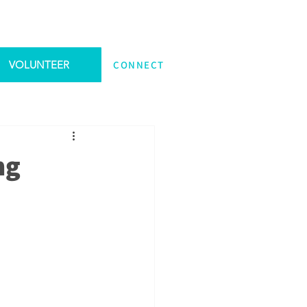
VOLUNTEER
CONNECT
ng