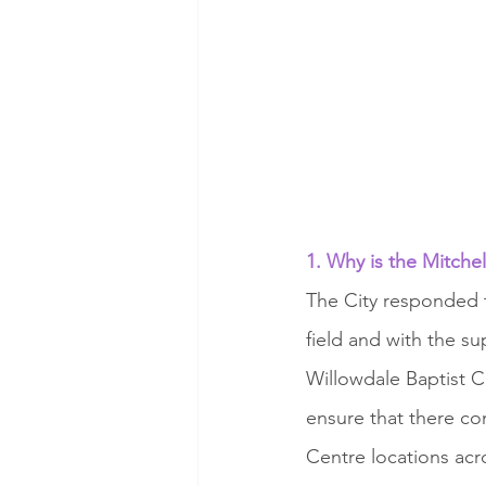
1. Why is the Mitchel
The City responded 
field and with the s
Willowdale Baptist Ch
ensure that there c
Centre locations acro