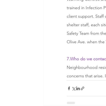
trained in Infection
client support. Staf
shelter staff, each s
Safety Team from the
Olive Ave. when the 
7.Who do we contact 
Neighbourhood reside
concerns that arise. 