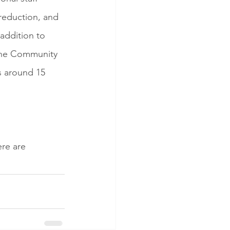
reduction, and 
addition to 
 The Community 
s around 15 
re are 