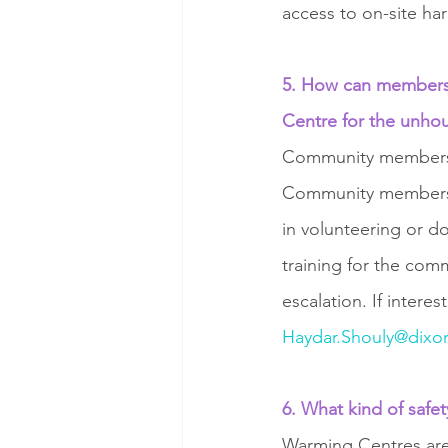
access to on-site ha
5. How can members 
Centre for the unho
Community members c
Community members c
in volunteering or do
training for the co
escalation. If intere
Haydar.Shouly@dixon
6. What kind of safe
Warming Centres are s