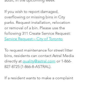
audit, in the upcoming week
If you wish to report damaged, 
overflowing or missing bins in City 
parks. Request installation, relocation 
or removal of a bin. Please use the 
following 311 Create Service Request:
Service Request – City of Toronto
To request maintenance for street litter 
bins, residents can contact Astral Media 
directly at 
quality@astral.com
or 1-866-
827-8725 (1-866-8-ASTRAL).
If a resident wants to make a complaint 
regarding Astral Media, they can report 
directly to Public Realm at 
streetfurniture@toronto.ca
.