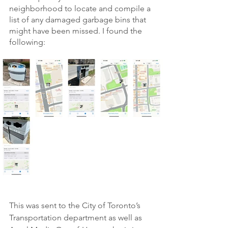
neighborhood to locate and compile a 
list of any damaged garbage bins that 
might have been missed. I found the 
following:
This was sent to the City of Toronto’s 
Transportation department as well as 