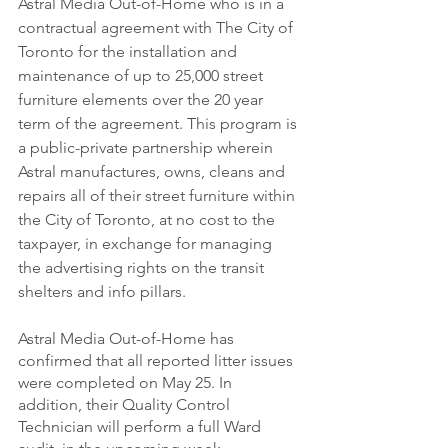
Astral Media Out-of-Home who is in a 
contractual agreement with The City of 
Toronto for the installation and 
maintenance of up to 25,000 street 
furniture elements over the 20 year 
term of the agreement. This program is 
a public-private partnership wherein 
Astral manufactures, owns, cleans and 
repairs all of their street furniture within 
the City of Toronto, at no cost to the 
taxpayer, in exchange for managing 
the advertising rights on the transit 
shelters and info pillars.
Astral Media Out-of-Home has 
confirmed that all reported litter issues 
were completed on May 25. In 
addition, their Quality Control 
Technician will perform a full Ward 