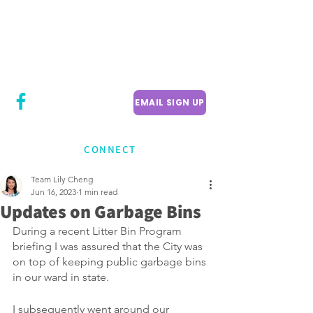
CITY COUNCILLOR
LILY CHENG
WILLOWDALE W
ARD 18
EMAIL SIGN UP
CONNECT
Team Lily Cheng
Jun 16, 2023
1 min read
Updates on Garbage Bins
During a recent Litter Bin Program 
briefing I was assured that the City was 
on top of keeping public garbage bins 
in our ward in state.
I subsequently went around our 