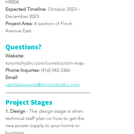
HR004
Expected Timeline
: October 2023 – 
December 2023
Project Area:
 A section of Finch 
Avenue East
Questions?
Website: 
torontohydro.com/construction-map
Phone Inquiries:
 (416) 542-3366
Email: 
capitalprojects@torontohydro.com
Project Stages
1. Design
 - 
The 
design
 stage is when 
technical staff plan on how to get the 
new power supply to your home or 
business.