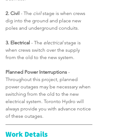
2. Civil
 - The 
civil
 stage is when crews 
dig into the ground and place new 
poles and underground conduits.
3. Electrical 
-
The 
electrical
 stage is 
when crews switch over the supply 
from the old to the new system.
Planned Power Interruptions
 - 
Through
out this project, planned 
power outages may be necessary when 
switching from the old to the new 
electrical system. Toronto Hydro will 
always provide you with advance notice 
of these outages.
Work Details 