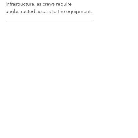
infrastructure, as crews require 
unobstructed access to the equipment. 
Safety Tips
Public safety is our top priority and 
everyone plays an important role:
Never enter a construction area 
marked by fences or safety cones
Be visible at all times and make 
eye contact with people operating 
equipment
Be aware of your surroundings and 
avoid distractions
Follow all safety signage, even if 
there are no construction workers 
around
Walk on the sidewalk or 
designated walkway