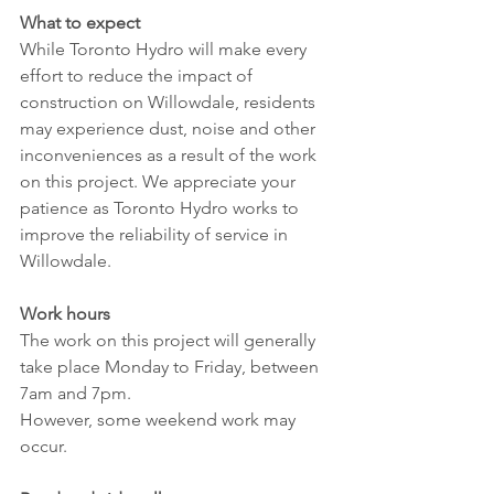
What to expect
While Toronto Hydro will make every 
effort to reduce the impact of 
construction on Willowdale, residents 
may experience dust, noise and other 
inconveniences as a result of the work 
on this project. We appreciate your 
patience as Toronto Hydro works to 
improve the reliability of service in 
Willowdale.
Work hours
The work on this project will generally 
take place Monday to Friday, between 
7am and 7pm.
However, some weekend work may 
occur.