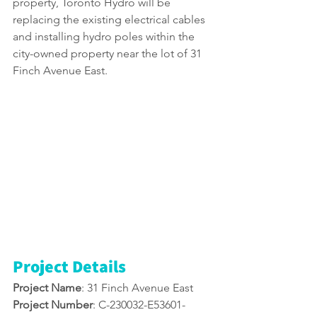
property, Toronto Hydro will be 
replacing the existing electrical cables 
and installing hydro poles within the 
city-owned property near the lot of 31 
Finch Avenue East. 
Project Details
Project Name
: 31 Finch Avenue East 
Project Number
: C-230032-E53601-