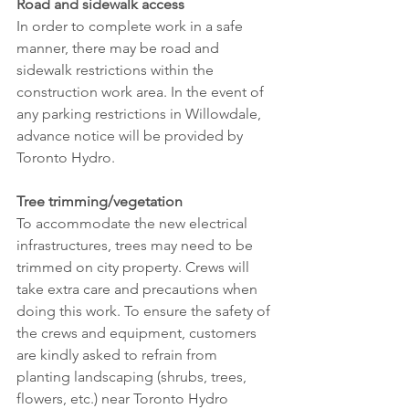
Road and sidewalk access
In order to complete work in a safe 
manner, there may be road and 
sidewalk restrictions within the 
construction work area. In the event of 
any parking restrictions in Willowdale, 
advance notice will be provided by 
Toronto Hydro.
Tree trimming/vegetation
To accommodate the new electrical 
infrastructures, trees may need to be 
trimmed on city property. Crews will 
take extra care and precautions when 
doing this work. To ensure the safety of 
the crews and equipment, customers 
are kindly asked to refrain from 
planting landscaping (shrubs, trees, 
flowers, etc.) near Toronto Hydro 