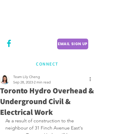
CITY COUNCILLOR
LILY CHENG
WILLOWDALE W
ARD 18
EMAIL SIGN UP
CONNECT
Team Lily Cheng
Sep 28, 2023
2 min read
Toronto Hydro Overhead &
Underground Civil &
Electrical Work
As a result of construction to the 
neighbour of 31 Finch Avenue East's 