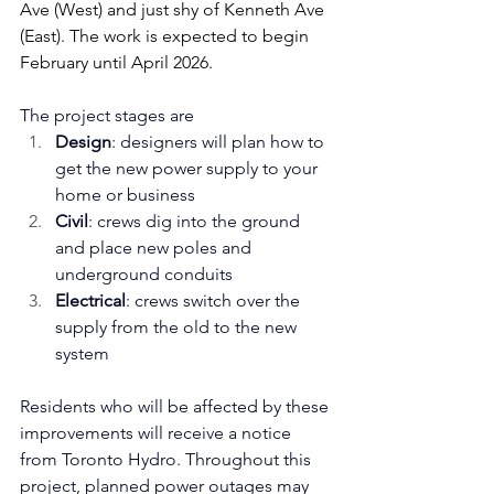
Ave (West) and just shy of Kenneth Ave 
(East). The work is expected to begin 
February until April 2026
.
The project stages are
Design
: designers will plan how to 
get the new power supply to your 
home or business
Civil
: crews dig into the ground 
and place new poles and 
underground conduits
Electrical
: crews switch over the 
supply from the old to the new 
system
Residents who will be affected by these 
improvements will receive a notice 
from Toronto Hydro. 
Throughout this 
project, planned power outages may 