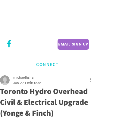
CITY COUNCILLOR
LILY CHENG
WILLOWDALE W
ARD 18
EMAIL SIGN UP
CONNECT
michaelhsha
Jan 29
1 min read
Toronto Hydro Overhead
Civil & Electrical Upgrade
(Yonge & Finch)