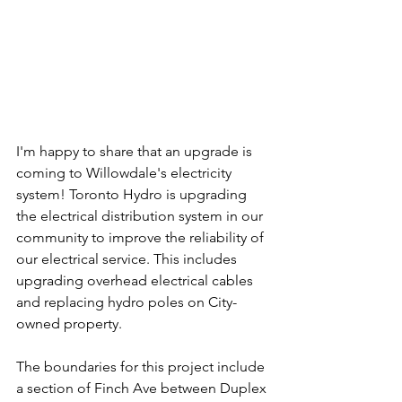
I'm happy to share that an upgrade is 
coming to Willowdale's electricity 
system! Toronto Hydro is upgrading 
the electrical distribution system in our 
community to improve the reliability of 
our electrical service. This includes 
upgrading overhead electrical cables 
and replacing hydro poles on City-
owned property.
The boundaries for this project include 
a section of Finch Ave between Duplex 