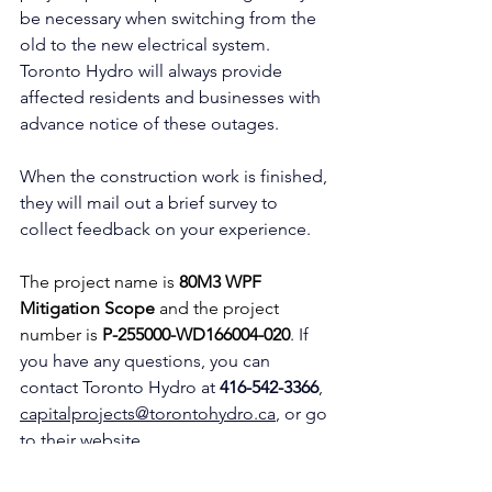
be necessary when switching from the 
old to the new electrical system. 
Toronto Hydro will always provide 
affected residents and businesses with 
advance notice of these outages.
When the construction work is finished, 
they will mail out a brief survey to 
collect feedback on your experience.
The project name is 
80M3 WPF 
Mitigation Scope
 and the project 
number is 
P-255000-WD166004-020
. If 
you have any questions, you can 
contact Toronto Hydro at 
416-542-3366
, 
capitalprojects@torontohydro.ca
, or go 
to their website 
torontohydro.com/construction-map
. 