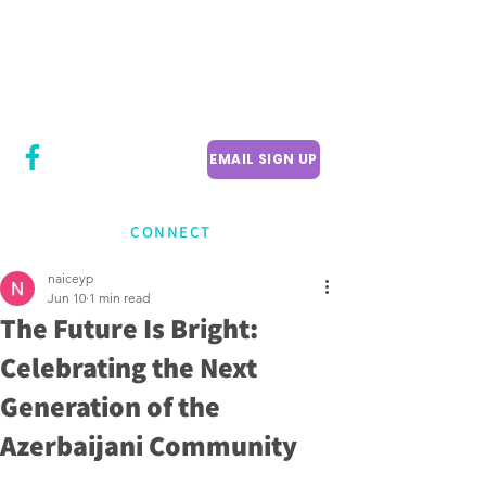
CITY COUNCILLOR
LILY CHENG
WILLOWDALE W
ARD 18
EMAIL SIGN UP
CONNECT
naiceyp
Jun 10
1 min read
The Future Is Bright:
Celebrating the Next
Generation of the
Azerbaijani Community