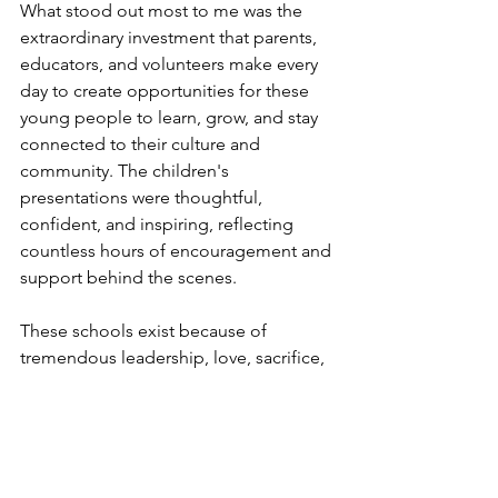
What stood out most to me was the 
extraordinary investment that parents, 
educators, and volunteers make every 
day to create opportunities for these 
young people to learn, grow, and stay 
connected to their culture and 
community. The children's 
presentations were thoughtful, 
confident, and inspiring, reflecting 
countless hours of encouragement and 
support behind the scenes.
These schools exist because of 
tremendous leadership, love, sacrifice, 
and vision. Congratulations to all of the 
graduates and to everyone who has 
helped make these programs such a 
lasting success.