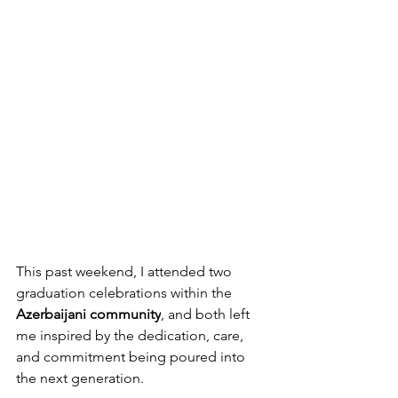
This past weekend, I attended two 
graduation celebrations within the 
Azerbaijani community
, and both left 
me inspired by the dedication, care, 
and commitment being poured into 
the next generation.