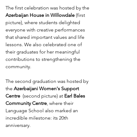
The first celebration was hosted by the 
Azerbaijan House in Willowdale
 (first 
picture), where students delighted 
everyone with creative performances 
that shared important values and life 
lessons. We also celebrated one of 
their graduates for her meaningful 
contributions to strengthening the 
community.
The second graduation was hosted by 
the 
Azerbaijani Women's Support 
Centre  
(second picture) at 
Earl Bales 
Community Centre
, where their 
Language School also marked an 
incredible milestone: its 20th 
anniversary.