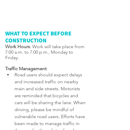
WHAT TO EXPECT BEFORE 
CONSTRUCTION
Work Hours
: Work will take place from 
7:00 a.m. to 7:00 p.m., Monday to 
Friday.
Traffic Management
: 
Road users should expect delays 
and increased traffic on nearby 
main and side streets. Motorists 
are reminded that bicycles and 
cars will be sharing the lane. When 
driving, please be mindful of 
vulnerable road users. Efforts have 
been made to manage traffic in 