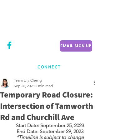
CITY COUNCILLOR
LILY CHENG
WILLOWDALE W
ARD 18
EMAIL SIGN UP
CONNECT
Team Lily Cheng
Sep 26, 2023
2 min read
Temporary Road Closure:
Intersection of Tamworth
Rd and Churchill Ave
Start Date: September 25, 2023
End Date: September 29, 2023
*Timeline is subject to change