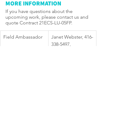
MORE INFORMATION
If you have questions about the 
upcoming work, please contact us and 
quote Contract 21ECS-LU-05FP.
Field Ambassador
Janet Webster, 416-
338-5497, 
BFPP@toronto.ca
TTY Hearing 
416-338-0889     
Impaired Service
(Daily, 8 a.m. to 5 
p.m., closed 
holidays)
General inquiries
311
Website
toronto.ca/Ward18
Willowdale 