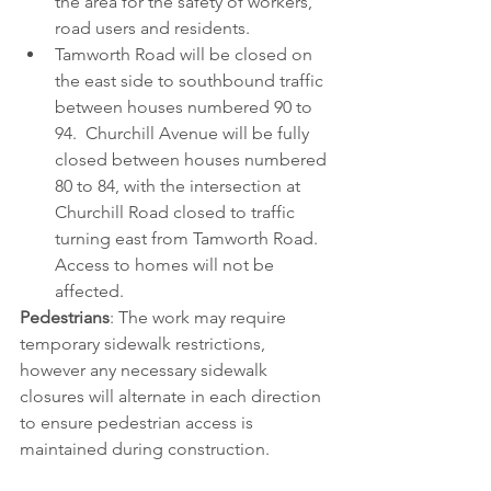
the area for the safety of workers, 
road users and residents. 
Tamworth Road will be closed on 
the east side to southbound traffic 
between houses numbered 90 to 
94.  Churchill Avenue will be fully 
closed between houses numbered 
80 to 84, with the intersection at 
Churchill Road closed to traffic 
turning east from Tamworth Road. 
Access to homes will not be 
affected.
Pedestrians
: The work may require 
temporary sidewalk restrictions, 
however any necessary sidewalk 
closures will alternate in each direction 
to ensure pedestrian access is 
maintained during construction.