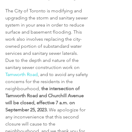
The City of Toronto is modifying and 
upgrading the storm and sanitary sewer 
system in your area in order to reduce 
surface and basement flooding. This 
work also involves replacing the city-
owned portion of substandard water 
services and sanitary sewer laterals. 
Due to the depth and nature of the 
sanitary sewer construction work on 
Tamworth Road
, and to avoid any safety 
concerns for the residents in the 
neighbourhood, 
the intersection of 
Tamworth Road and Churchill Avenue 
will be closed, effective 7 a.m. on 
September 25, 2023.
 We apologize for 
any inconvenience that this second 
closure will cause to the 
neighbourhood, and we thank you for 