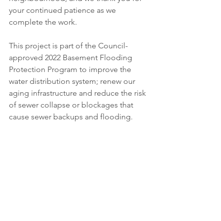
your continued patience as we 
complete the work. 
This project is part of the Council-
approved 2022 Basement Flooding 
Protection Program to improve the 
water distribution system; renew our 
aging infrastructure and reduce the risk 
of sewer collapse or blockages that 
cause sewer backups and flooding. 