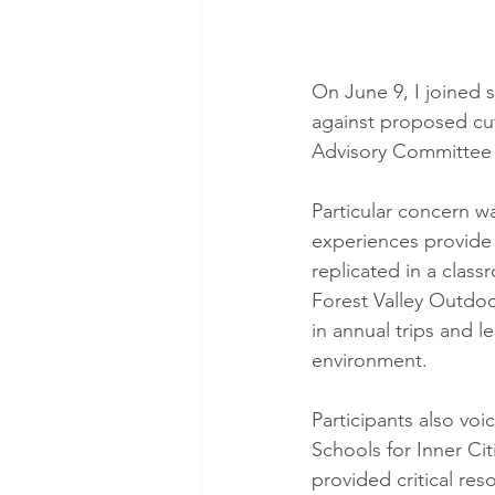
On June 9, I joined
against proposed cut
Advisory Committee
Particular concern 
experiences provide 
replicated in a class
Forest Valley Outdoo
in annual trips and 
environment.
Participants also vo
Schools for Inner Ci
provided critical re