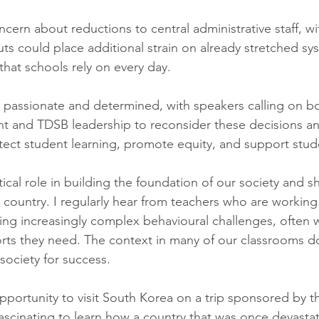
ncern about reductions to central administrative staff, w
uts could place additional strain on already stretched sy
hat schools rely on every day.
passionate and determined, with speakers calling on bo
t and TDSB leadership to reconsider these decisions and
tect student learning, promote equity, and support stud
tical role in building the foundation of our society and s
 country. I regularly hear from teachers who are working
ing increasingly complex behavioural challenges, often w
rts they need. The context in many of our classrooms d
society for success.
opportunity to visit South Korea on a trip sponsored by 
ascinating to learn how a country that was once devasta