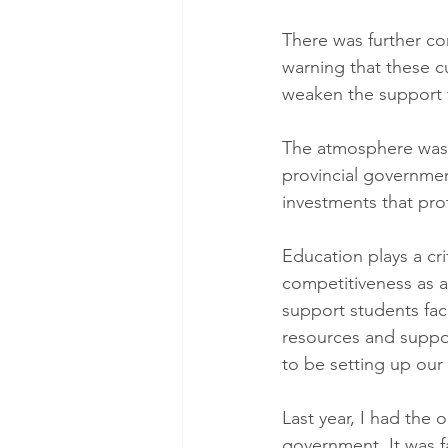
There was further co
warning that these c
weaken the support t
The atmosphere was 
provincial governmen
investments that pro
Education plays a cri
competitiveness as a
support students fac
resources and suppo
to be setting up our 
Last year, I had the 
government. It was f