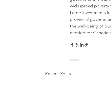
widespread poverty t
Large investments in 
provincial governmen
the well-being of ou
needed for Canada t
Recent Posts