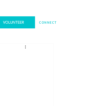
VOLUNTEER
CONNECT