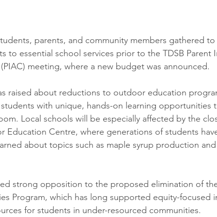
 students, parents, and community members gathered to
s to essential school services prior to the TDSB Parent 
 (PIAC) meeting, where a new budget was announced.
was raised about reductions to outdoor education progr
students with unique, hands-on learning opportunities 
room. Local schools will be especially affected by the clo
r Education Centre, where generations of students have
learned about topics such as maple syrup production and 
iced strong opposition to the proposed elimination of t
ties Program, which has long supported equity-focused in
sources for students in under-resourced communities.