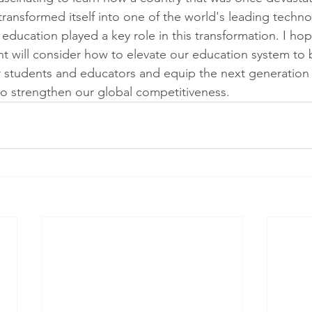
ransformed itself into one of the world's leading techno
education played a key role in this transformation. I hop
t will consider how to elevate our education system to 
r students and educators and equip the next generation w
o strengthen our global competitiveness.