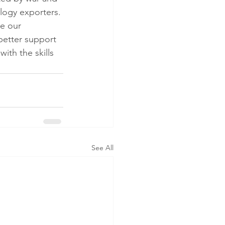
logy exporters. 
e our 
better support 
ith the skills 
See All