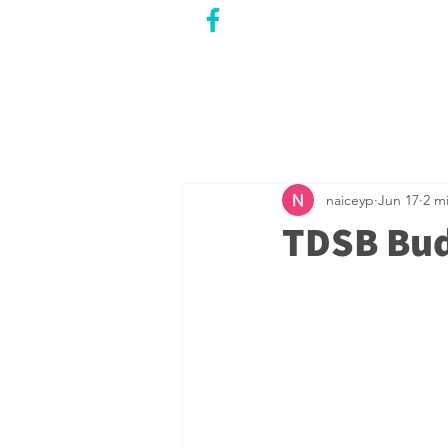
CITY COUNCILLOR
LILY CHENG
WILLOWDALE W
ARD 18
naiceyp
Jun 17
2 m
TDSB Bud