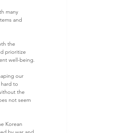
ith many 
stems and 
th the 
 prioritize 
ent well-being.
haping our 
 hard to 
ithout the 
oes not seem 
the Korean 
ted by war and 