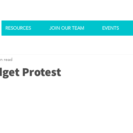
RESOURCES
JOIN OUR TEAM
EVENTS
in read
get Protest