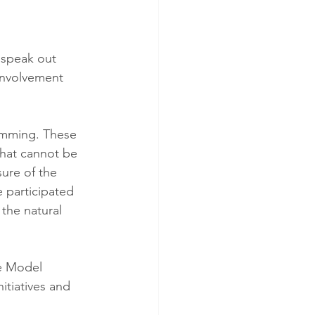
 speak out 
Involvement 
amming. These 
that cannot be 
sure of the 
 participated 
the natural 
he Model 
itiatives and 