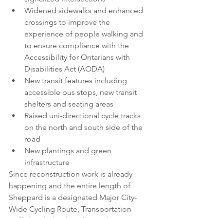
Widened sidewalks and enhanced 
crossings to improve the 
experience of people walking and 
to ensure compliance with the 
Accessibility for Ontarians with 
Disabilities Act (AODA)
New transit features including 
accessible bus stops, new transit 
shelters and seating areas
Raised uni-directional cycle tracks 
on the north and south side of the 
road
New plantings and green 
infrastructure
Since reconstruction work is already 
happening and the entire length of 
Sheppard is a designated Major City-
Wide Cycling Route, Transportation 