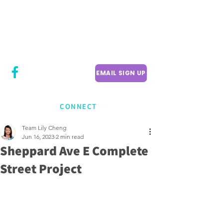
CITY COUNCILLOR
LILY CHENG
WILLOWDALE W
ARD 18
EMAIL SIGN UP
CONNECT
Team Lily Cheng
Jun 16, 2023
2 min read
Sheppard Ave E Complete
Street Project