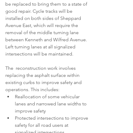
be replaced to bring them to a state of 
good repair. Cycle tracks will be 
installed on both sides of Sheppard 
Avenue East, which will require the 
removal of the middle turning lane 
between Kenneth and Wilfred Avenue. 
Left turning lanes at all signalized 
intersections will be maintained.
The  reconstruction work involves 
replacing the asphalt surface within 
existing curbs to improve safety and 
operations. This includes: 
Reallocation of some vehicular 
lanes and narrowed lane widths to 
improve safety
Protected intersections to improve 
safety for all road users at 
signalized intersections