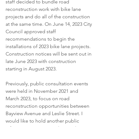
staff decided to bundle road 
reconstruction work with bike lane 
projects and do all of the construction 
at the same time. On June 14, 2023 City 
Council approved staff 
recommendations to begin the 
installations of 2023 bike lane projects. 
Construction notices will be sent out in 
late June 2023 with construction 
starting in August 2023.
Previously, public consultation events 
were held in November 2021 and 
March 2023, to focus on road 
reconstruction opportunities between 
Bayview Avenue and Leslie Street. I 
would like to hold another public 
information session to discuss the 
reconstruction work and installation of 