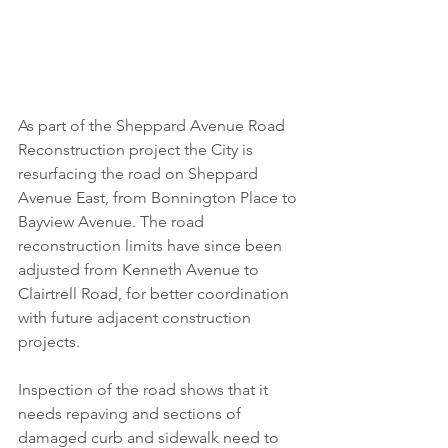
As part of the Sheppard Avenue Road 
Reconstruction project the City is 
resurfacing the road on Sheppard 
Avenue East, from Bonnington Place to 
Bayview Avenue. The road 
reconstruction limits have since been 
adjusted from Kenneth Avenue to 
Clairtrell Road, for better coordination 
with future adjacent construction 
projects. 
Inspection of the road shows that it 
needs repaving and sections of 
damaged curb and sidewalk need to 