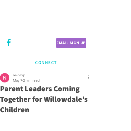
CITY COUNCILLOR
LILY CHENG
WILLOWDALE W
ARD 18
EMAIL SIGN UP
CONNECT
naiceyp
May 7
2 min read
Parent Leaders Coming
Together for Willowdale’s
Children