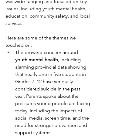
was wide-ranging and focused on key 
issues, including youth mental health, 
education, community safety, and local 
services.
Here are some of the themes we 
touched on:
The growing concern around 
youth mental health
, including 
alarming provincial data showing 
that nearly one in five students in 
Grades 7–12 have seriously 
considered suicide in the past 
year. Parents spoke about the 
pressures young people are facing 
today, including the impacts of 
social media, screen time, and the 
need for stronger prevention and 
support systems.