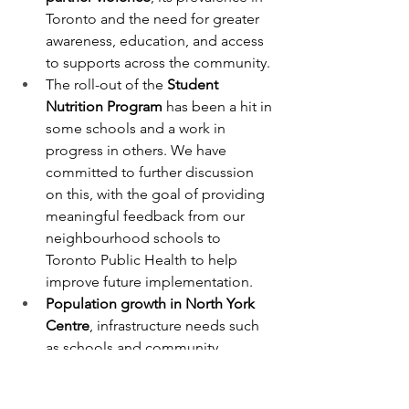
Toronto and the need for greater 
awareness, education, and access 
to supports across the community.
The roll-out of the 
Student 
Nutrition Program
 has been a hit in 
some schools and a work in 
progress in others. We have 
committed to further discussion 
on this, with the goal of providing 
meaningful feedback from our 
neighbourhood schools to 
Toronto Public Health to help 
improve future implementation.
Population growth in North York 
Centre
, infrastructure needs such 
as schools and community 
services, and ongoing 
traffic and 
school safety concerns
, particularly 