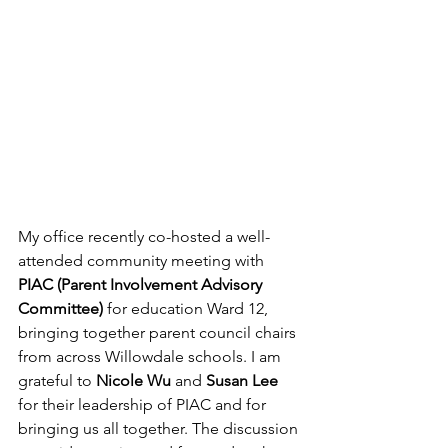
My office recently co-hosted a well-
attended community meeting with 
PIAC (Parent Involvement Advisory 
Committee) 
for education Ward 12, 
bringing together parent council chairs 
from across Willowdale schools. I am 
grateful to 
Nicole Wu
 and 
Susan Lee
for their leadership of PIAC and for 
bringing us all together. The discussion 