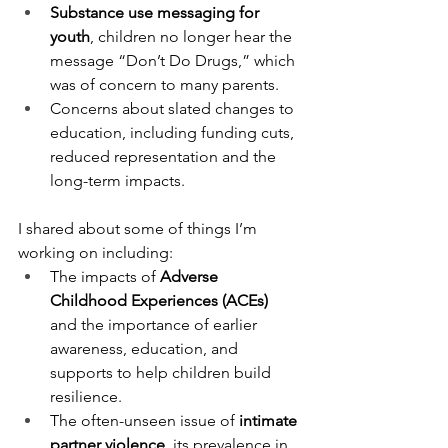
Substance use messaging for 
youth
, children no longer hear the 
message “Don’t Do Drugs,” which 
was of concern to many parents.
Concerns about slated changes to 
education, including funding cuts, 
reduced representation and the 
long-term impacts.
I shared about some of things I’m 
working on including:
The impacts of 
Adverse 
Childhood Experiences (ACEs)
and the importance of earlier 
awareness, education, and 
supports to help children build 
resilience.
The often-unseen issue of 
intimate 
partner violence
, its prevalence in 