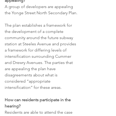
appealing?
A group of developers are appealing 
the Yonge Street North Secondary Plan.
The plan establishes a framework for 
the development of a complete 
community around the future subway 
station at Steeles Avenue and provides 
a framework for differing levels of 
intensification surrounding Cummer 
and Drewry Avenues. The parties that 
are appealing the plan have 
disagreements about what is 
considered “appropriate 
intensification” for these areas.
How can residents participate in the 
hearing?
Residents are able to attend the case 