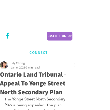
CITY COUNCILLOR
LILY CHENG
WILLOWDALE W
ARD 18
EMAIL SIGN UP
CONNECT
Lily Cheng
Jan 6, 2023
2 min read
Ontario Land Tribunal -
Appeal To Yonge Street
North Secondary Plan
The 
Yonge Street North Secondary 
Plan
 is being appealed. The plan 