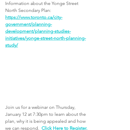
I﻿nformation about the Yonge Street 
North Secondary Plan: 
https://www.toronto.ca/city-
government/planning-
development/planning-studies-
initiatives/yonge-street-north-planning-
study/
Join us for a webinar on Thursday, 
January 12 at 7:30pm to learn about the 
plan, why it is being appealed and how 
we can respond.  
Click Here to Register.