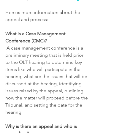
Here is more information about the 
appeal and process:
What is a Case Management 
Conference (CMC)?
 A case management conference is a 
preliminary meeting that is held prior 
to the OLT hearing to determine key 
items like who will participate in the 
hearing, what are the issues that will be 
discussed at the hearing, identifying 
issues raised by the appeal, outlining 
how the matter will proceed before the 
Tribunal, and setting the date for the 
hearing.
Why is there an appeal and who is 