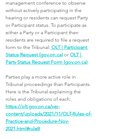
management conference to observe 
without actively participating in the 
hearing or residents can request Party 
or Participant status. To participate as 
either a Party or a Participant then 
residents are required to file a request 
form to the Tribunal:
OLT | Participant 
Status Request (gov.on.ca)
or 
OLT | 
Party Status Request Form (gov.on.ca)
Parties play a more active role in 
Tribunal proceedings than Participants. 
Here is the Tribunal explaining the 
roles and obligations of each:
https://olt.gov.on.ca/wp-
content/uploads/2021/11/OLT-Rules-of-
Practice-and-Procedure-Nov-
2021.html#rule8
. 