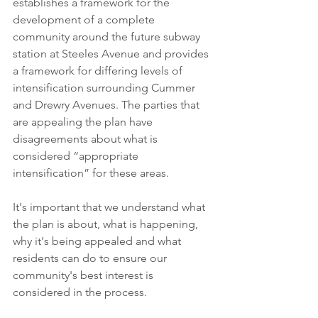
establishes a framework for the 
development of a complete 
community around the future subway 
station at Steeles Avenue and provides 
a framework for differing levels of 
intensification surrounding Cummer 
and Drewry Avenues. The parties that 
are appealing the plan have 
disagreements about what is 
considered “appropriate 
intensification” for these areas.
It's important that we understand what 
the plan is about, what is happening, 
why it's being appealed and what 
residents can do to ensure our 
community's best interest is 
considered in the process.