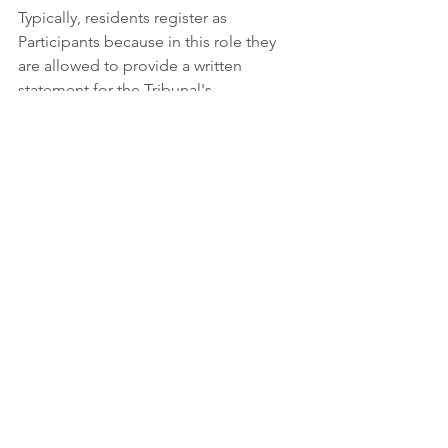
Typically, residents register as 
Participants because in this role they 
are allowed to provide a written 
statement for the Tribunal's 
consideration to say their piece without 
being required to present evidence or 
cross-examine expert witnesses. 
Who is the case coordinator for this 
appeal at the OLT?
Tamara Zwarycz
Case Coordinator, Planner
Ontario Land Tribunal
655 Bay St, Suite 1500, Toronto, ON  
M5G 1E5
(437) 219-5427 | 
tamara.zwarycz@ontario.ca