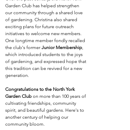
Garden Club has helped strengthen 
our community through a shared love 
of gardening. Christina also shared 
exciting plans for future outreach 
initiatives to welcome new members. 
One longtime member fondly recalled 
the club's former 
Junior Membership
, 
which introduced students to the joys 
of gardening, and expressed hope that 
this tradition can be revived for a new 
generation.
Congratulations to the North York 
Garden Club
 on more than 100 years of 
cultivating friendships, community 
spirit, and beautiful gardens. Here's to 
another century of helping our 
community bloom.