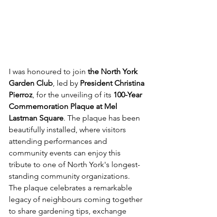
I was honoured to join 
the North York 
Garden Club
, led by 
President Christina 
Pierroz
, for the unveiling of its 
100-Year 
Commemoration Plaque at Mel 
Lastman Square
. The plaque has been 
beautifully installed, where visitors 
attending performances and 
community events can enjoy this 
tribute to one of North York's longest-
standing community organizations.
The plaque celebrates a remarkable 
legacy of neighbours coming together 
to share gardening tips, exchange 