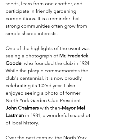
seeds, learn from one another, and 
participate in friendly gardening 
competitions. It is a reminder that 
strong communities often grow from 
simple shared interests.
One of the highlights of the event was 
seeing a photograph of 
Mr. Frederick 
Goode
, who founded the club in 1924. 
While the plaque commemorates the 
club's centennial, it is now proudly 
celebrating its 102nd year. I also 
enjoyed seeing a photo of former 
North York Garden Club President 
John Chalmers 
with then-
Mayor Mel 
Lastman
 in 1981, a wonderful snapshot 
of local history.
Over the past century, the North York 