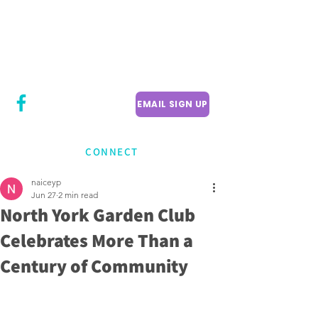
CITY COUNCILLOR
LILY CHENG
WILLOWDALE W
ARD 18
EMAIL SIGN UP
CONNECT
naiceyp
Jun 27
2 min read
North York Garden Club
Celebrates More Than a
Century of Community