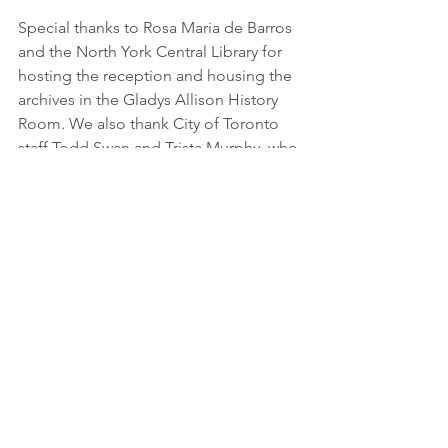
Special thanks to Rosa Maria de Barros 
and the North York Central Library for 
hosting the reception and housing the 
archives in the Gladys Allison History 
Room. We also thank City of Toronto 
staff Todd Swan and Trista Murphy, who 
helped mount and prepare the plaque 
for unveiling.
The club always welcomes new 
members. They meet monthly at 
Willowdale Presbyterian Church
 at 
38 
Ellerslie Ave
. You can find out more: 
www.northyorkgardenclub.ca