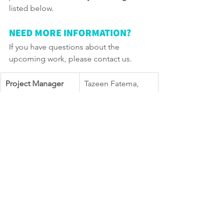
listed below.
NEED MORE INFORMATION?
If you have questions about the 
upcoming work, please contact us. 
Project Manager 
Tazeen Fatema, 
416-396-5770 
Tazeen.fatema@tor
onto.ca 
TTY Hearing 
416-338-0889 (Daily 
Impaired Service
8 a.m. to 5 p.m., 
closed holidays)
General inquiries
311
Website
toronto.ca/Donvall
ey
north 