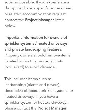
soon as possible. If you experience a 
disruption, have a specific access need 
or related accommodation request, 
contact the 
Project Manager
 listed 
below.
Important information for owners of 
sprinkler systems / heated driveways 
and private landscaping features.
Property owners should remove items 
located within City property limits 
(boulevard) to avoid damage.
This includes items such as 
landscaping (plants and pavers), 
decorative objects, sprinkler systems or 
heated driveways. If you have a 
sprinkler system or heated driveway, 
please contact the 
Project Manager 