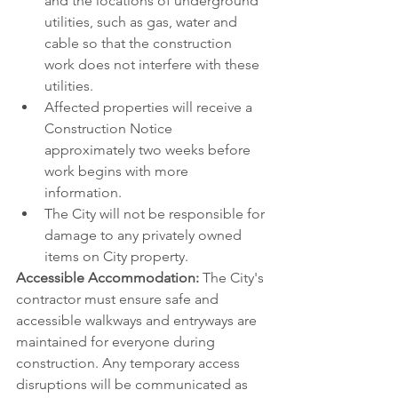
and the locations of underground 
utilities, such as gas, water and 
cable so that the construction 
work does not interfere with these 
utilities. 
Affected properties will receive a 
Construction Notice 
approximately two weeks before 
work begins with more 
information.
The City will not be responsible for 
damage to any privately owned 
items on City property.
Accessible Accommodation: 
The City's 
contractor must ensure safe and 
accessible walkways and entryways are 
maintained for everyone during 
construction. Any temporary access 
disruptions will be communicated as 