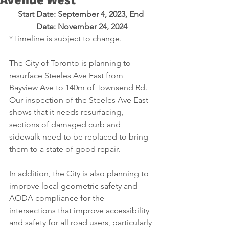
Start Date: September 4, 2023, End 
Date: November 24, 2024
*Timeline is subject to change.
The City of Toronto is planning to 
resurface Steeles Ave East from 
Bayview Ave to 140m of Townsend Rd. 
Our inspection of the Steeles Ave East 
shows that it needs resurfacing, 
sections of damaged curb and 
sidewalk need to be replaced to bring 
them to a state of good repair. 
In addition, the City is also planning to 
improve local geometric safety and 
AODA compliance for the 
intersections that improve accessibility 
and safety for all road users, particularly 