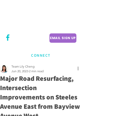
CITY COUNCILLOR
LILY CHENG
WILLOWDALE W
ARD 18
EMAIL SIGN UP
CONNECT
Team Lily Cheng
Jun 20, 2023
2 min read
Major Road Resurfacing,
Intersection
Improvements on Steeles
Avenue East from Bayview
Avenue West