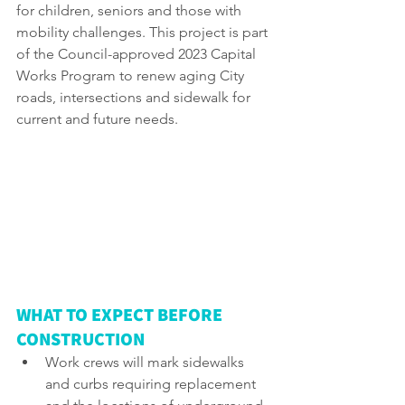
for children, seniors and those with 
mobility challenges. This project is part 
of the Council-approved 2023 Capital 
Works Program to renew aging City 
roads, intersections and sidewalk for 
current and future needs.
WHAT TO EXPECT BEFORE 
CONSTRUCTION
Work crews will mark sidewalks 
and curbs requiring replacement 