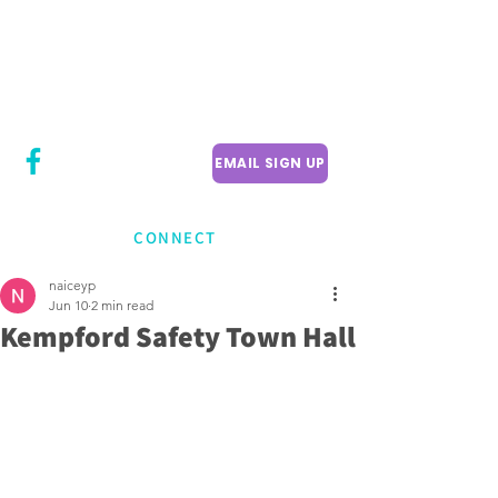
CITY COUNCILLOR
LILY CHENG
WILLOWDALE W
ARD 18
EMAIL SIGN UP
CONNECT
naiceyp
Jun 10
2 min read
Kempford Safety Town Hall