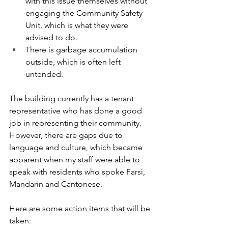
with this issue themselves without 
engaging the Community Safety 
Unit, which is what they were 
advised to do.
There is garbage accumulation 
outside, which is often left 
untended.
The building currently has a tenant 
representative who has done a good 
job in representing their community. 
However, there are gaps due to 
language and culture, which became 
apparent when my staff were able to 
speak with residents who spoke Farsi, 
Mandarin and Cantonese.
Here
 are some action items that will be 
taken: