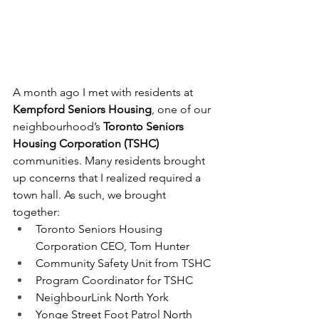
A month ago I met with residents at
Kempford Seniors Housing
, one of our 
neighbourhood’s 
Toronto Seniors 
Housing Corporation (TSHC) 
communities. Many residents brought 
up concerns that I realized required a 
town hall. As such, we brought 
together:
Toronto Seniors Housing 
Corporation CEO, Tom Hunter
Community Safety Unit from TSHC
Program Coordinator for TSHC
NeighbourLink North York
Yonge Street Foot Patrol North 