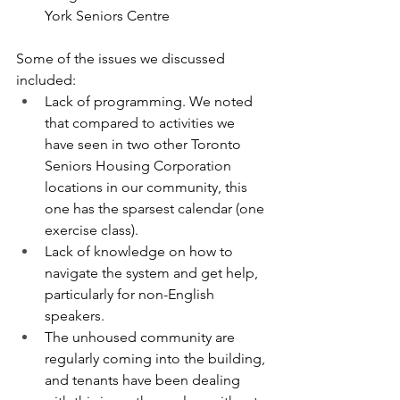
York Seniors Centre
Some of the issues we discussed 
included:
Lack of programming. We noted 
that compared to activities we 
have seen in two other Toronto 
Seniors Housing Corporation 
locations in our community, this 
one has the sparsest calendar (one 
exercise class).
Lack of knowledge on how to 
navigate the system and get help, 
particularly for non-English 
speakers.
The unhoused community are 
regularly coming into the building, 
and tenants have been dealing 