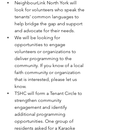
NeighbourLink North York will 
look for volunteers who speak the 
tenants' common languages to 
help bridge the gap and support 
and advocate for their needs.
We will be looking for 
opportunities to engage 
volunteers or organizations to 
deliver programming to the 
community. If you know of a local 
faith community or organization 
that is interested, please let us 
know.
TSHC will form a Tenant Circle to 
strengthen community 
engagement and identify 
additional programming 
opportunities. One group of 
residents asked for a Karaoke 