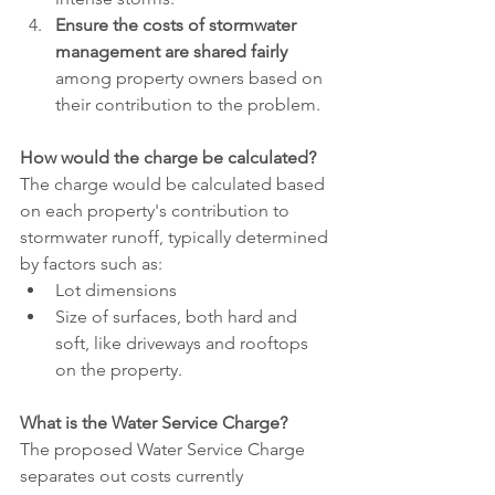
Ensure the costs of stormwater 
management are shared fairly 
among property owners based on 
their contribution to the problem.
How would the charge be calculated?
The charge would be calculated based 
on each property's contribution to 
stormwater runoff, typically determined 
by factors such as: 
Lot dimensions
Size of surfaces, both hard and 
soft, like driveways and rooftops 
on the property. 
What is the Water Service Charge?
The proposed Water Service Charge 
separates out costs currently 