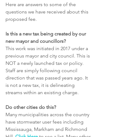
Here are answers to some of the 
questions we have received about this 
proposed fee.
Is this a new tax being created by our 
new mayor and councillors?
This work was initiated in 2017 under a 
previous mayor and city council. This is 
NOT a newly launched tax or policy. 
Staff are simply following council 
direction that was passed years ago. It 
is not a new tax, it is delineating 
streams within an existing charge.
Do other cities do this?
Many municipalities across the country 
have stormwater user fees including 
Mississauga, Markham and Richmond 
Hill. 
Click Here
 to see a list. Many other 