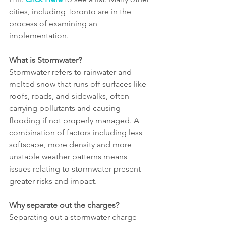
cities, including Toronto are in the 
process of examining an 
implementation.
What is Stormwater?
Stormwater refers to rainwater and 
melted snow that runs off surfaces like 
roofs, roads, and sidewalks, often 
carrying pollutants and causing 
flooding if not properly managed. A 
combination of factors including less 
softscape, more density and more 
unstable weather patterns means 
issues relating to stormwater present 
greater risks and impact.
Why separate out the charges?
Separating out a stormwater charge 