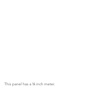
This panel has a ¾ inch meter.