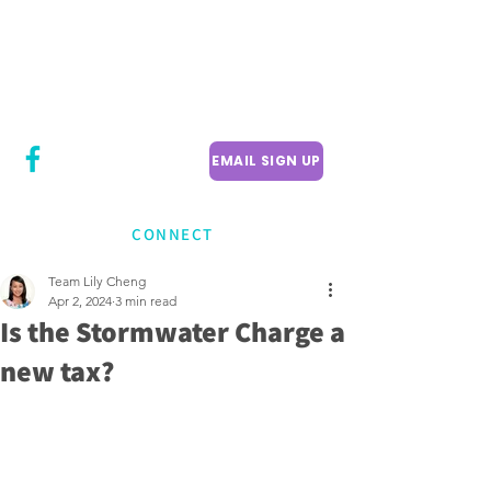
CITY COUNCILLOR
LILY CHENG
WILLOWDALE W
ARD 18
EMAIL SIGN UP
CONNECT
Team Lily Cheng
Apr 2, 2024
3 min read
Is the Stormwater Charge a
new tax?