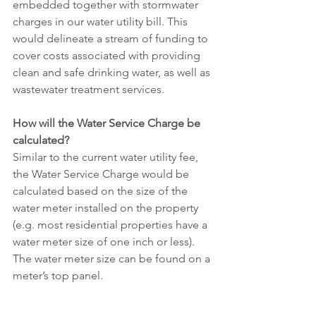
embedded together with stormwater 
charges in our water utility bill. This 
would delineate a stream of funding to 
cover costs associated with providing 
clean and safe drinking water, as well as 
wastewater treatment services. 
How will the Water Service Charge be 
calculated?
Similar to the current water utility fee, 
the Water Service Charge would be 
calculated based on the size of the 
water meter installed on the property 
(e.g. most residential properties have a 
water meter size of one inch or less). 
The water meter size can be found on a 
meter’s top panel.