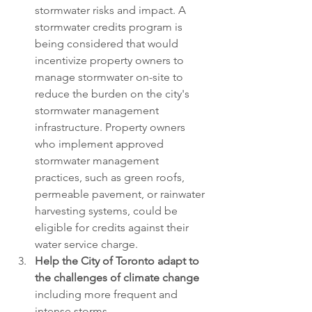
stormwater risks and impact. A 
stormwater credits program is 
being considered that would 
incentivize property owners to 
manage stormwater on-site to 
reduce the burden on the city's 
stormwater management 
infrastructure. Property owners 
who implement approved 
stormwater management 
practices, such as green roofs, 
permeable pavement, or rainwater 
harvesting systems, could be 
eligible for credits against their 
water service charge.
Help the City of Toronto adapt to 
the challenges of climate change
including more frequent and 
intense storms.