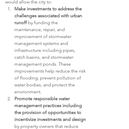
would allow the city to:
Make investments to address the 
challenges associated with urban 
runoff
 by funding the 
maintenance, repair, and 
improvement of stormwater 
management systems and 
infrastructure including pipes, 
catch basins, and stormwater 
management ponds. These 
improvements help reduce the risk 
of flooding, prevent pollution of 
water bodies, and protect the 
environment. 
Promote responsible water 
management practices including 
the provision of opportunities to 
incentivize investments and design
by property owners that reduce 