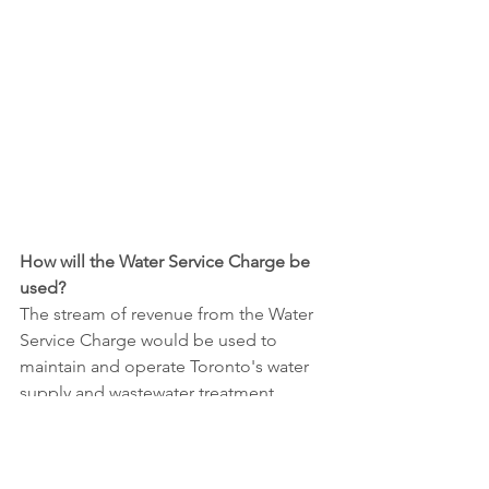
How will the Water Service Charge be 
used?
The stream of revenue from the Water 
Service Charge would be used to 
maintain and operate Toronto's water 
supply and wastewater treatment 
infrastructure, including water 
treatment plants, pumping stations, 
pipes, and sewage treatment facilities. 