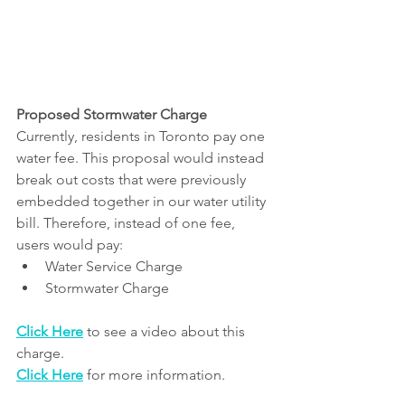
Proposed Stormwater Charge
Currently, residents in Toronto pay one 
water fee. This proposal would instead 
break out costs that were previously 
embedded together in our water utility 
bill. Therefore, instead of one fee, 
users would pay:
Water Service Charge
Stormwater Charge
Click Here
 to see a video about this 
charge.
Click Here
 for more information.