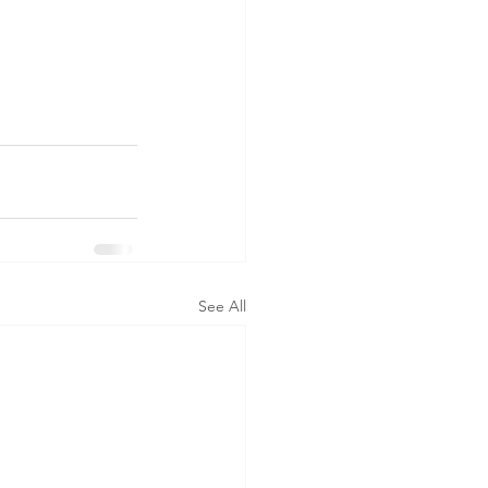
See All