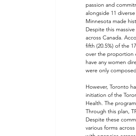
passion and commitme
alongside 11 diverse
Minnesota made histor
Despite this massive 
across Canada. Accor
fifth (20.5%) of the 
over the proportion 
have any women direc
were only composed
However, Toronto has
initiation of the Tor
Health. The program 
Through this plan, T
Despite these commen
various forms across
with agencies acros