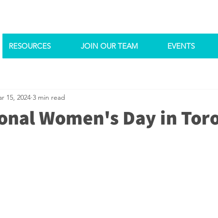
RESOURCES
JOIN OUR TEAM
EVENTS
r 15, 2024
3 min read
ional Women's Day in Tor