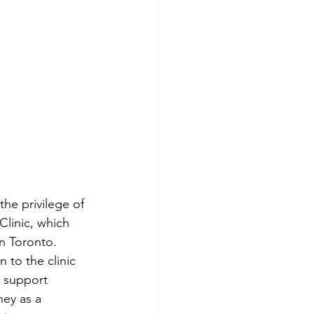
he privilege of 
Clinic, which 
n Toronto. 
 to the clinic 
 support 
ney as a 