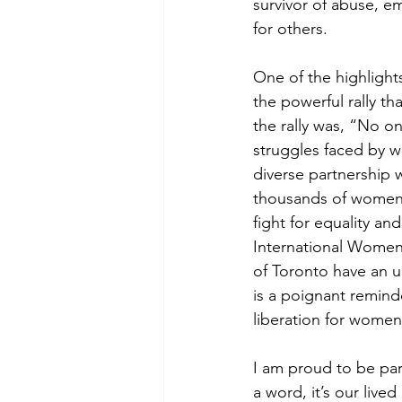
survivor of abuse, e
for others.
One of the highlight
the powerful rally t
the rally was, “No on
struggles faced by w
diverse partnership 
thousands of women,
fight for equality an
International Women’
of Toronto have an u
is a poignant reminde
liberation for women
I am proud to be part
a word, it’s our live