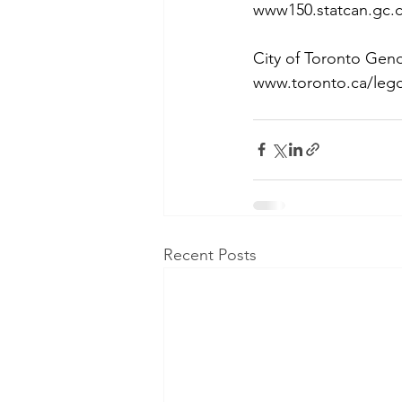
www150.statcan.gc.c
City of Toronto Gend
www.toronto.ca/leg
Recent Posts