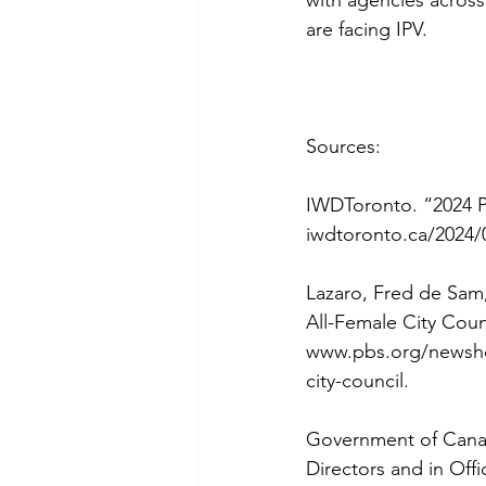
are facing IPV.
Sources:
IWDToronto. “2024 Pr
iwdtoronto.ca/2024/
Lazaro, Fred de Sam,
All-Female City Counc
www.pbs.org/newshour
city-council
. 
Government of Canad
Directors and in Offi