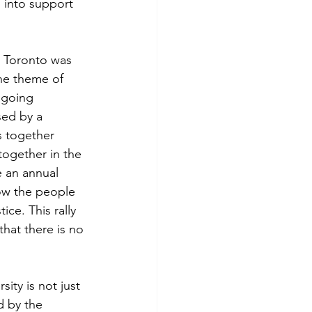
 into support 
n Toronto was 
The theme of 
ngoing 
sed by a 
s together 
ogether in the 
e an annual 
ow the people 
ce. This rally 
that there is no 
ity is not just 
d by the 