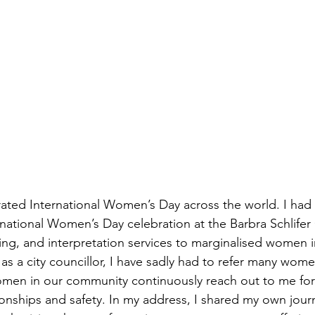
ated International Women’s Day across the world. I had t
national Women’s Day celebration at the Barbra Schlifer 
ling, and interpretation services to marginalised women i
 a city councillor, I have sadly had to refer many women
omen in our community continuously reach out to me for
ionships and safety. In my address, I shared my own jour