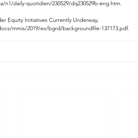
a/n1/daily-quotidien/230529/dq230529b-eng.htm
. 
er Equity Initiatives Currently Underway, 
docs/mmis/2019/ex/bgrd/backgroundfile-137173.pdf
.