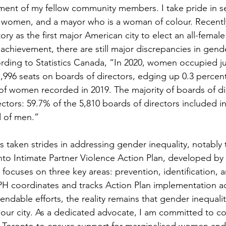
nt of my fellow community members. I take pride in ser
 women, and a mayor who is a woman of colour. Recently,
y as the first major American city to elect an all-female 
achievement, there are still major discrepancies in gende
ding to Statistics Canada, “In 2020, women occupied ju
17,996 seats on boards of directors, edging up 0.3 percen
of women recorded in 2019. The majority of boards of di
tors: 59.7% of the 5,810 boards of directors included in
 of men.”
 taken strides in addressing gender inequality, notably
onto Intimate Partner Violence Action Plan, developed by
focuses on three key areas: prevention, identification, 
PH coordinates and tracks Action Plan implementation acr
dable efforts, the reality remains that gender inequality
 our city. As a dedicated advocate, I am committed to co
s Toronto to ensure support for marginalised women a