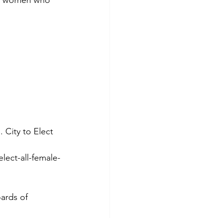
 City to Elect 
lect-all-female-
ards of 