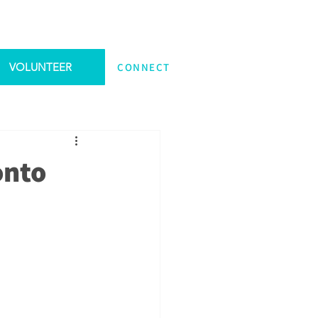
VOLUNTEER
CONNECT
onto