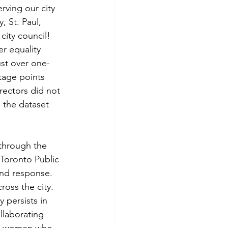
ving our city 
 St. Paul, 
city council! 
r equality 
st over one-
tage points 
rectors did not 
 the dataset 
 through the 
 Toronto Public 
and response. 
oss the city. 
 persists in 
llaborating 
nd women who 