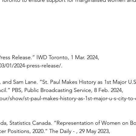
ess Release.” IWD Toronto, 1 Mar. 2024, 
03/01/2024-press-release/
. 
 and Sam Lane. “St. Paul Makes History as 1st Major U.S.
il.” PBS, Public Broadcasting Service, 8 Feb. 2024, 
/show/st-paul-makes-history-as-1st-major-u-s-city-to-e
a, Statistics Canada. “Representation of Women on Bo
cer Positions, 2020.” The Daily - , 29 May 2023, 