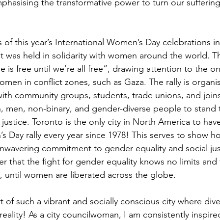
mphasising the transformative power to turn our suffering
s of this year’s International Women’s Day celebrations i
hat was held in solidarity with women around the world. 
e is free until we’re all free”, drawing attention to the o
omen in conflict zones, such as Gaza. The rally is organi
with community groups, students, trade unions, and join
 men, non-binary, and gender-diverse people to stand t
d justice. Toronto is the only city in North America to hav
s Day rally every year since 1978! This serves to show h
nwavering commitment to gender equality and social justi
r that the fight for gender equality knows no limits and 
, until women are liberated across the globe. 
 of such a vibrant and socially conscious city where divers
d reality! As a city councilwoman, I am consistently inspire