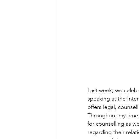
Last week, we celebr
speaking at the Inter
offers legal, counsel
Throughout my time as
for counselling as w
regarding their relat