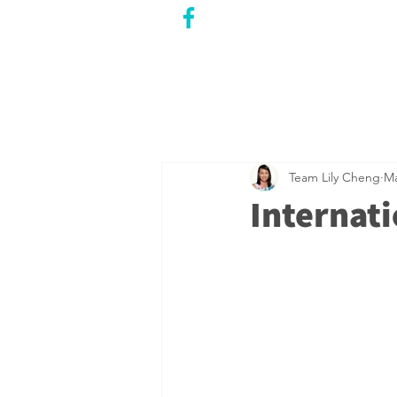
CITY COUNCILLOR
LILY CHENG
WILLOWDALE W
ARD 18
Team Lily Cheng
Ma
Internat