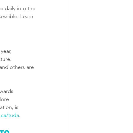
e daily into the 
essible. Learn 
year, 
ture. 
and others are 
awards 
More 
tion, is 
.ca/tuda
. 
TO 