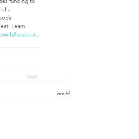
es funding to 
of a 
oods 
eat. Learn 
rowth/business-
See All