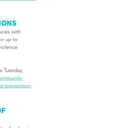
IONS
cies with 
or up to 
violence 
s Tuesday, 
community-
e-prevention-
F 