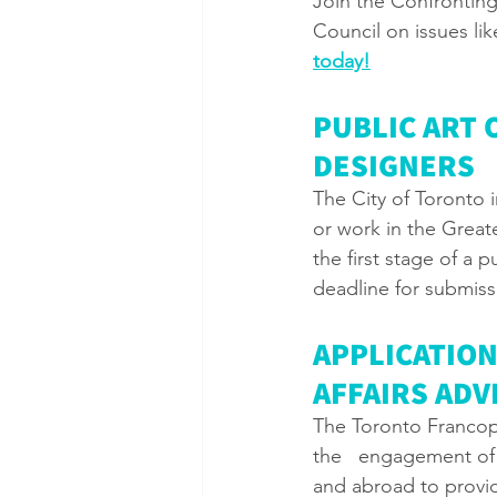
Join the Confrontin
Council on issues li
today!
PUBLIC ART 
DESIGNERS
The City of Toronto i
or work in the Great
the first stage of a 
deadline for submissi
APPLICATIO
AFFAIRS AD
The Toronto Francop
the   engagement of
and abroad to provide