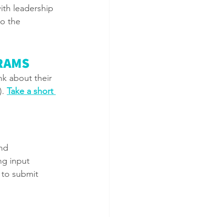
ith leadership 
o the 
RAMS
nk about their 
. 
Take a short 
nd 
ng input 
 to submit 