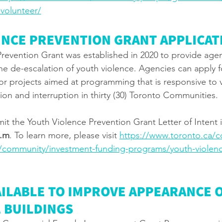
volunteer/
ENCE PREVENTION GRANT APPLICAT
revention Grant was established in 2020 to provide agen
he de-escalation of youth violence. Agencies can apply f
for projects aimed at programming that is responsive to 
ion and interruption in thirty (30) Toronto Communities. 
it the Youth Violence Prevention Grant Letter of Intent i
p.m
. To learn more, please visit 
https://www.toronto.ca/
/community/investment-funding-programs/youth-violenc
ILABLE TO IMPROVE APPEARANCE O
 BUILDINGS