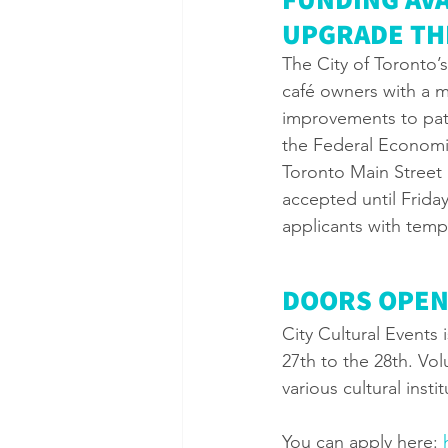
UPGRADE THE
The City of Toronto’
café owners with a m
improvements to pati
the Federal Economic
Toronto Main Street 
accepted until Friday
applicants with temp
DOORS OPEN
City Cultural Events
27th to the 28th. Vol
various cultural instit
You can apply here: 