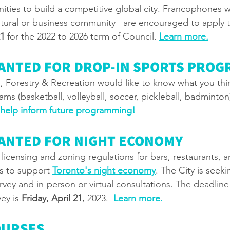
ities to build a competitive global city. Francophones w
ltural or business community   are encouraged to apply t
1 
for the 2022 to 2026 term of Council. 
Learn more
.
ANTED FOR DROP-IN SPORTS PROG
s, Forestry & Recreation would like to know what you thi
ms (basketball, volleyball, soccer, pickleball, badminton)
o help inform future programming!
ANTED FOR NIGHT ECONOMY  
 licensing and zoning regulations for bars, restaurants, a
s to support 
Toronto's night economy
. The City is seeki
rvey and in-person or virtual consultations. The deadline
ey is 
Friday, April 21
, 2023.  
Learn more.
OURSES