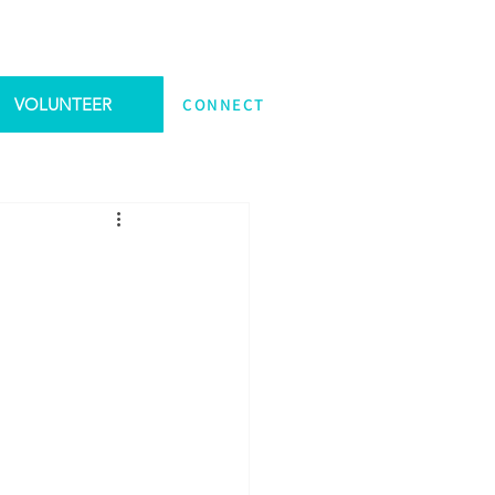
VOLUNTEER
CONNECT