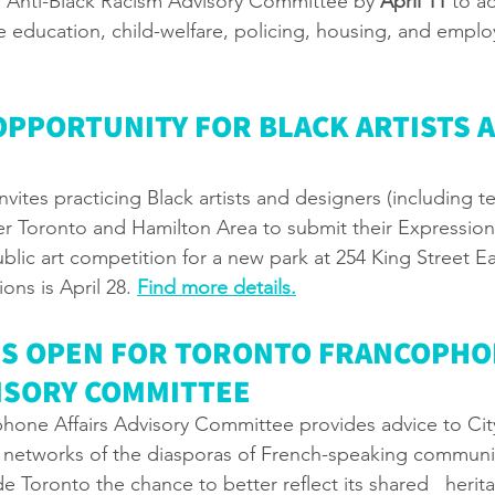
g Anti-Black Racism Advisory Committee by 
April 11
 to a
ke education, child-welfare, policing, housing, and empl
OPPORTUNITY FOR BLACK ARTISTS A
nvites practicing Black artists and designers (including te
er Toronto and Hamilton Area to submit their Expression o
public art competition for a new park at 254 King Street Ea
ons is April 28. 
Find more details
.
NS OPEN FOR TORONTO FRANCOPHO
VISORY COMMITTEE
hone Affairs Advisory Committee provides advice to Cit
 networks of the diasporas of French-speaking communi
 Toronto the chance to better reflect its shared   herit