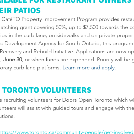
IR PATIOS 
s CaféTO Property Improvement Program provides restaur
atching grant covering 50%, up to $7,500 towards the co
os in the curb lane, on sidewalks and on private proper
 Development Agency for South Ontario, this program i
Recovery and Rebuild Initiative. Applications are now op
, 
June 30
, or when funds are expended. Priority will be g
orary curb lane platforms. 
Learn more and apply
.
 TORONTO VOLUNTEERS
 is recruiting volunteers for Doors Open Toronto which wi
unteers will assist with guided tours and engage with the
utions. 
https://www.toronto.ca/community-people/get-involved/