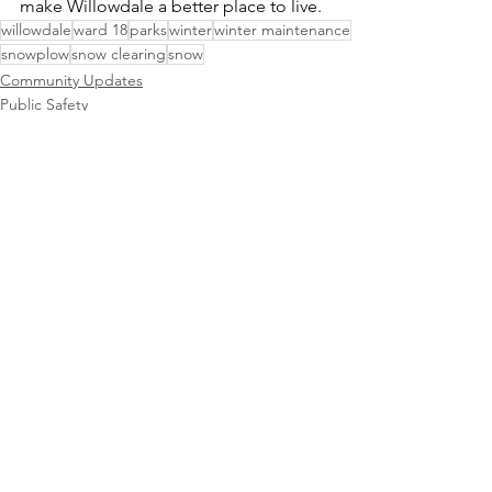
make Willowdale a better place to live.
willowdale
ward 18
parks
winter
winter maintenance
snowplow
snow clearing
snow
Community Updates
Public Safety
See All
Recent Posts