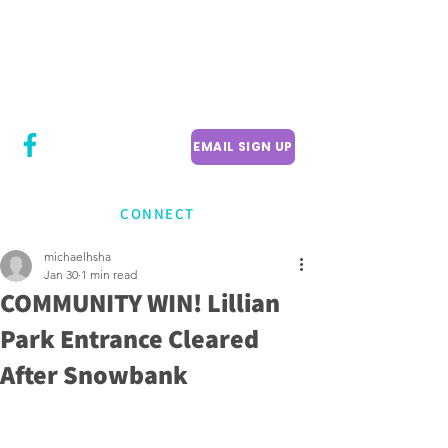
CITY COUNCILLOR
LILY CHENG
WILLOWDALE W
ARD 18
EMAIL SIGN UP
CONNECT
michaelhsha
Jan 30
1 min read
COMMUNITY WIN! Lillian
Park Entrance Cleared
After Snowbank