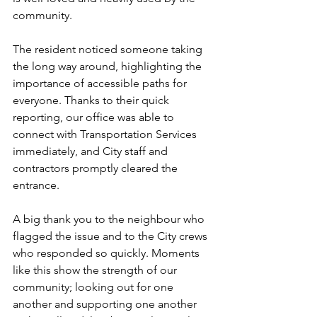
community.
The resident noticed someone taking 
the long way around, highlighting the 
importance of accessible paths for 
everyone. Thanks to their quick 
reporting, our office was able to 
connect with Transportation Services 
immediately, and City staff and 
contractors promptly cleared the 
entrance.
A big thank you to the neighbour who 
flagged the issue and to the City crews 
who responded so quickly. Moments 
like this show the strength of our 
community; looking out for one 
another and supporting one another 