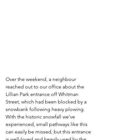
Over the weekend, a neighbour 
reached out to our office about the 
Lillian Park entrance off Whitman 
Street, which had been blocked by a 
snowbank following heavy plowing. 
With the historic snowfall we’ve 
experienced, small pathways like this 
can easily be missed, but this entrance 
is well-loved and heavily used by the 