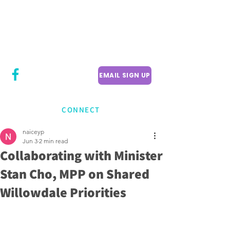
CITY COUNCILLOR
LILY CHENG
WILLOWDALE W
ARD 18
EMAIL SIGN UP
CONNECT
naiceyp
Jun 3
2 min read
Collaborating with Minister
Stan Cho, MPP on Shared
Willowdale Priorities