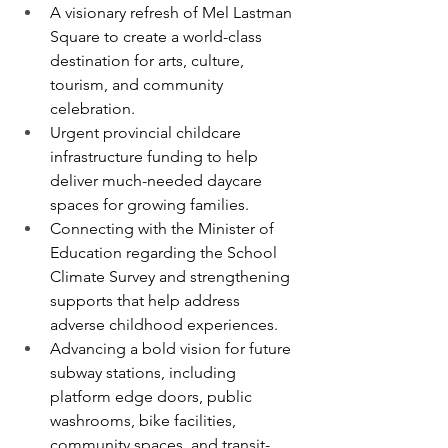
A visionary refresh of Mel Lastman 
Square to create a world-class 
destination for arts, culture, 
tourism, and community 
celebration.
Urgent provincial childcare 
infrastructure funding to help 
deliver much-needed daycare 
spaces for growing families.
Connecting with the Minister of 
Education regarding the School 
Climate Survey and strengthening 
supports that help address 
adverse childhood experiences.
Advancing a bold vision for future 
subway stations, including 
platform edge doors, public 
washrooms, bike facilities, 
community spaces, and transit-