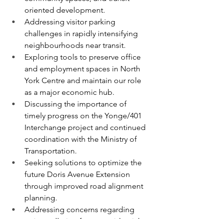
oriented development.
Addressing visitor parking 
challenges in rapidly intensifying 
neighbourhoods near transit.
Exploring tools to preserve office 
and employment spaces in North 
York Centre and maintain our role 
as a major economic hub.
Discussing the importance of 
timely progress on the Yonge/401 
Interchange project and continued 
coordination with the Ministry of 
Transportation.
Seeking solutions to optimize the 
future Doris Avenue Extension 
through improved road alignment 
planning.
Addressing concerns regarding 