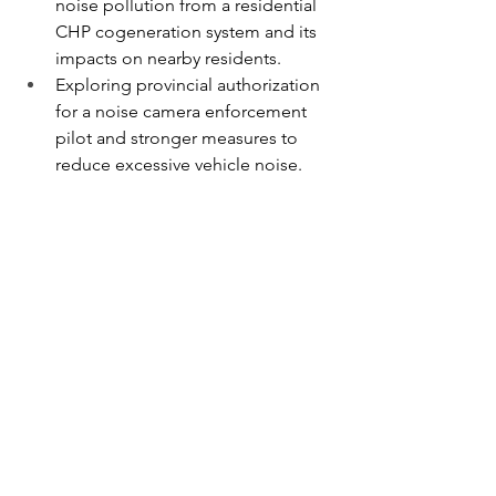
noise pollution from a residential 
CHP cogeneration system and its 
impacts on nearby residents.
Exploring provincial authorization 
for a noise camera enforcement 
pilot and stronger measures to 
reduce excessive vehicle noise.
Strong communities are built through 
partnership, collaboration, and a 
shared commitment to solving 
problems. I look forward to continuing 
to work with Minister Cho and our 
provincial partners to advance these 
priorities and deliver results for 
Willowdale residents.