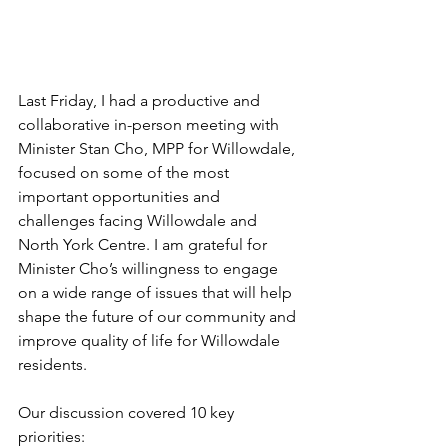
Last Friday, I had a productive and 
collaborative in-person meeting with 
Minister Stan Cho, MPP for Willowdale, 
focused on some of the most 
important opportunities and 
challenges facing Willowdale and 
North York Centre. I am grateful for 
Minister Cho’s willingness to engage 
on a wide range of issues that will help 
shape the future of our community and 
improve quality of life for Willowdale 
residents.
Our discussion covered 10 key 
priorities: