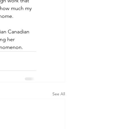
ugh work that 
e how much my 
 home. 
ian Canadian 
ng her 
henomenon.
See All