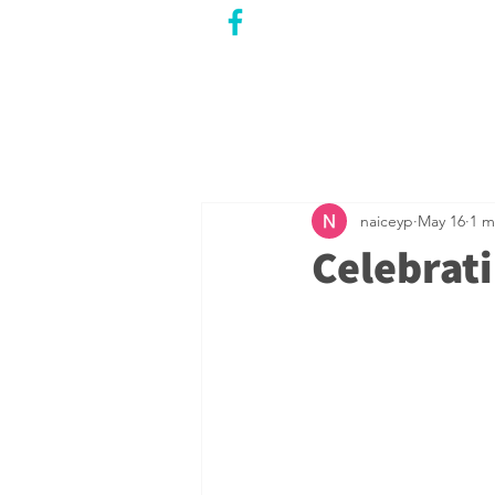
CITY COUNCILLOR
LILY CHENG
WILLOWDALE W
ARD 18
naiceyp
May 16
1 m
Celebrat