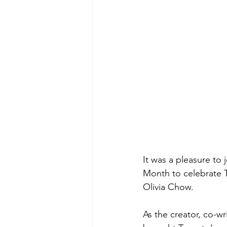
It was a pleasure to
Month to celebrate T
Olivia Chow. 
As the creator, co-w