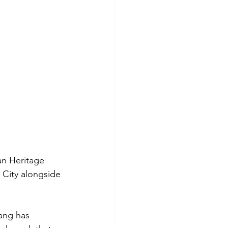
an Heritage 
City alongside 
ang has 