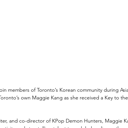
 join members of Toronto’s Korean community during Asi
oronto’s own Maggie Kang as she received a Key to the 
riter, and co-director of KPop Demon Hunters, Maggie K