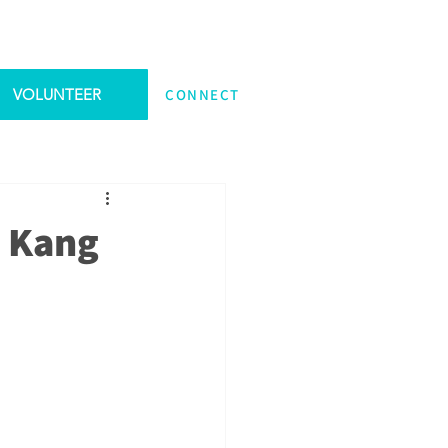
VOLUNTEER
CONNECT
e Kang