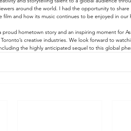
ativity and storytelling talent to a global audience thro
iewers around the world. I had the opportunity to shar
 film and how its music continues to be enjoyed in our
 a proud hometown story and an inspiring moment for As
Toronto’s creative industries. We look forward to watchi
ncluding the highly anticipated sequel to this global p