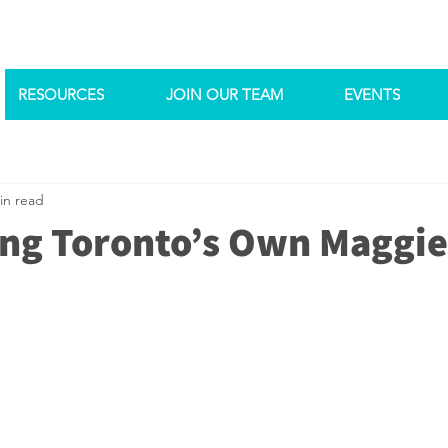
RESOURCES
JOIN OUR TEAM
EVENTS
in read
ing Toronto’s Own Maggi