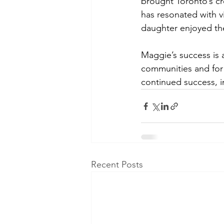
brought Toronto’s cre
has resonated with v
daughter enjoyed the
Maggie’s success is
communities and for 
continued success, i
Recent Posts