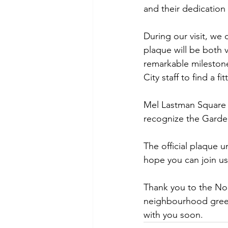
and their dedication 
During our visit, we 
plaque will be both v
remarkable milestone
City staff to find a fi
Mel Lastman Square is
recognize the Garden
The official plaque u
hope you can join us
Thank you to the No
neighbourhood green
with you soon.