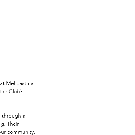
t at Mel Lastman 
the Club’s 
 through a 
g. Their 
our community, 