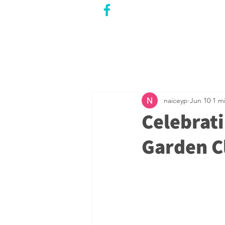
CITY COUNCILLOR
LILY CHENG
WILLOWDALE W
ARD 18
naiceyp
Jun 10
1 m
Celebrati
Garden C