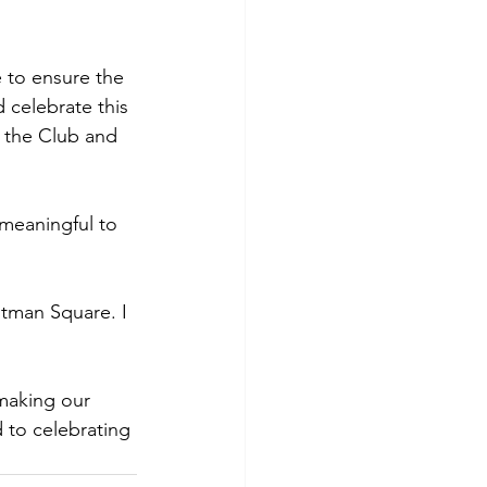
e to ensure the 
d celebrate this 
 the Club and 
 meaningful to 
stman Square. I 
making our 
 to celebrating 