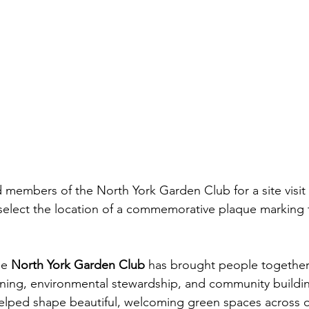
nd members of the North York Garden Club for a site visi
select the location of a commemorative plaque marking 
he 
North York Garden Club
 has brought people together
ning, environmental stewardship, and community buildin
helped shape beautiful, welcoming green spaces across 