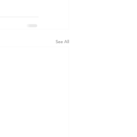
See All