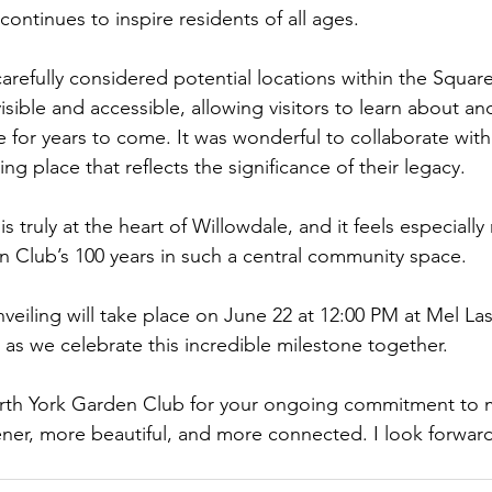
continues to inspire residents of all ages.
carefully considered potential locations within the Squar
isible and accessible, allowing visitors to learn about an
 for years to come. It was wonderful to collaborate with
tting place that reflects the significance of their legacy.
 truly at the heart of Willowdale, and it feels especially
 Club’s 100 years in such a central community space.
nveiling will take place on June 22 at 12:00 PM at Mel La
 as we celebrate this incredible milestone together.
rth York Garden Club for your ongoing commitment to 
er, more beautiful, and more connected. I look forward