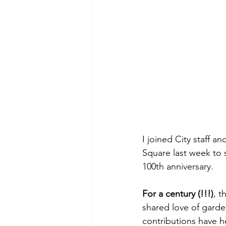
I joined City staff a
Square last week to 
100th anniversary.
For a century (!!!)
, t
shared love of garde
contributions have 