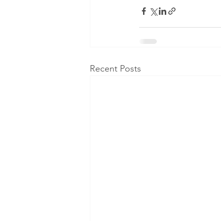
Recent Posts