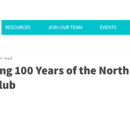
RESOURCES
JOIN OUR TEAM
EVENTS
in read
ng 100 Years of the North
lub