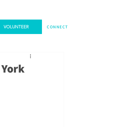
VOLUNTEER
CONNECT
 York