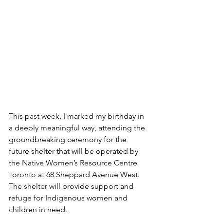
This past week, I marked my birthday in 
a deeply meaningful way, attending the 
groundbreaking ceremony for the 
future shelter that will be operated by 
the Native Women’s Resource Centre 
Toronto at 68 Sheppard Avenue West. 
The shelter will provide support and 
refuge for Indigenous women and 
children in need.