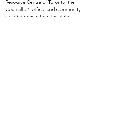
Resource Centre of Toronto, the 
Councillor’s office, and community 
stakeholders to help facilitate 
dialogue, share project updates, and 
ensure community feedback is heard 
throughout the planning process.
If you are part of the local community 
or a network/organization wanting to 
learn more, Mike Bugeja can be 
contacted at 
68Sheppard@toronto.ca
or 416.619.2082. Please reach out with 
any questions or comments, or to 
request meetings or discussion by 
phone, virtually, or in person. Also, 
Click Here
 to find out about future 
updates on the project. 