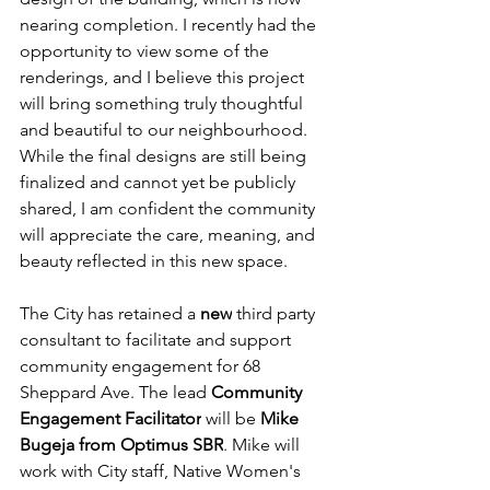
nearing completion. I recently had the 
opportunity to view some of the 
renderings, and I believe this project 
will bring something truly thoughtful 
and beautiful to our neighbourhood. 
While the final designs are still being 
finalized and cannot yet be publicly 
shared, I am confident the community 
will appreciate the care, meaning, and 
beauty reflected in this new space.
The City has retained a 
new
 third party 
consultant to facilitate and support 
community engagement for 68 
Sheppard Ave. The lead 
Community 
Engagement Facilitator
 will be 
Mike 
Bugeja from Optimus SBR
. Mike will 
work with City staff, Native Women's 