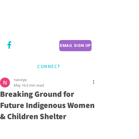
CITY COUNCILLOR
LILY CHENG
WILLOWDALE W
ARD 18
EMAIL SIGN UP
CONNECT
naiceyp
May 16
2 min read
Breaking Ground for
Future Indigenous Women
& Children Shelter