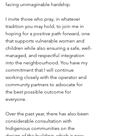
facing unimaginable hardship.
I invite those who pray, in whatever 
tradition you may hold, to join me in 
hoping for a positive path forward, one 
that supports vulnerable women and 
children while also ensuring a safe, well-
managed, and respectful integration 
into the neighbourhood. You have my 
commitment that I will continue 
working closely with the operator and 
community partners to advocate for 
the best possible outcome for 
everyone.
Over the past year, there has also been 
considerable consultation with 
Indigenous communities on the 
design of the building, which is now 