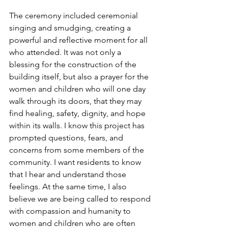
The ceremony included ceremonial 
singing and smudging, creating a 
powerful and reflective moment for all 
who attended. It was not only a 
blessing for the construction of the 
building itself, but also a prayer for the 
women and children who will one day 
walk through its doors, that they may 
find healing, safety, dignity, and hope 
within its walls. I know this project has 
prompted questions, fears, and 
concerns from some members of the 
community. I want residents to know 
that I hear and understand those 
feelings. At the same time, I also 
believe we are being called to respond 
with compassion and humanity to 
women and children who are often 