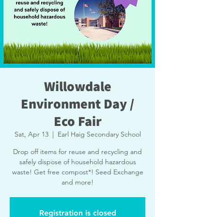
Willowdale
Environment Day /
Eco Fair
Sat, Apr 13
  |  
Earl Haig Secondary School
Drop off items for reuse and recycling and
safely dispose of household hazardous
waste! Get free compost*! Seed Exchange
and more!
Registration is closed