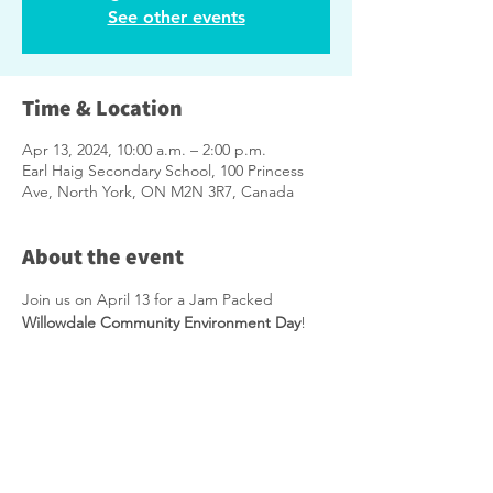
See other events
Time & Location
Apr 13, 2024, 10:00 a.m. – 2:00 p.m.
Earl Haig Secondary School, 100 Princess
Ave, North York, ON M2N 3R7, Canada
About the event
Join us on April 13 for a Jam Packed 
Willowdale Community Environment Day
!
Please 
CLICK HERE
 to RSVP.
Click Here
 for more information including 
what NOT to bring.
Take part in the following:
Free Compost (1 bag per household, 
additional loose compost - bring your 
own container) * While supplies last.