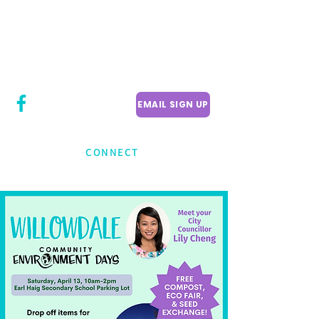
CITY COUNCILLOR
LILY CHENG
WILLOWDALE W
ARD 18
EMAIL SIGN UP
CONNECT