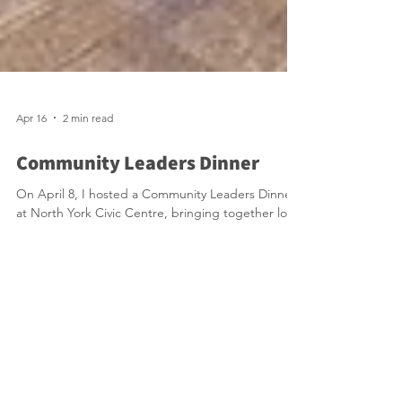
Apr 16
2 min read
Community Leaders Dinner
On April 8, I hosted a Community Leaders Dinner
at North York Civic Centre, bringing together local
leaders, residents, and Mayor Olivia Chow for an
evening of meaningful discussion on the future of
Willowdale. Mayor Chow shared updates on key
city priorities, including improvements to
emergency response times, ongoing investments