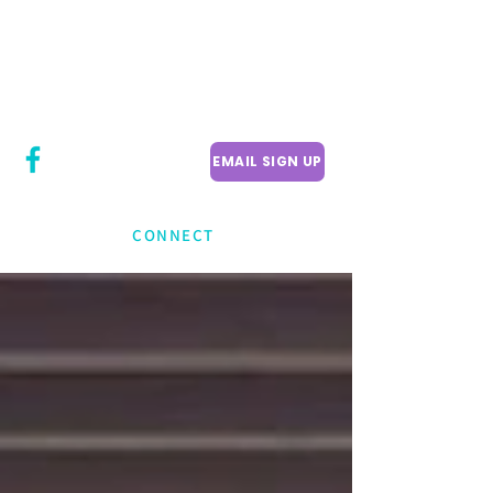
CITY COUNCILLOR
LILY CHENG
WILLOWDALE W
ARD 18
EMAIL SIGN UP
CONNECT