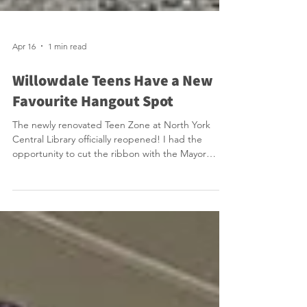
Apr 16
1 min read
Willowdale Teens Have a New
Favourite Hangout Spot
The newly renovated Teen Zone at North York
Central Library officially reopened! I had the
opportunity to cut the ribbon with the Mayor
alongside a large group of energized teens. They
were very excited and we should be excited that
we have this amazing space that provides free
healthy snacks, video games and free craft
activities. Teens call this their safe third space. How
great it is that after school there are teens in
Willowdale that rush to our library! Reopened just i