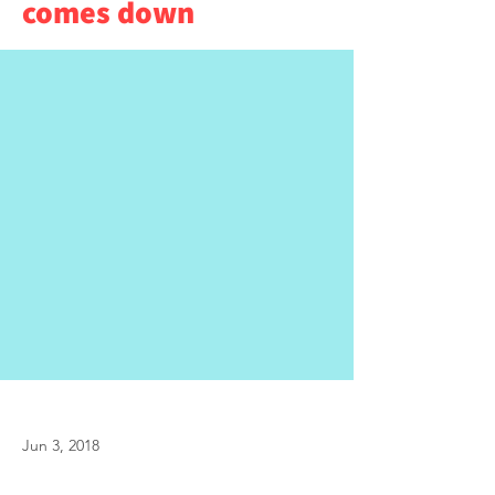
comes down
Jun 3, 2018