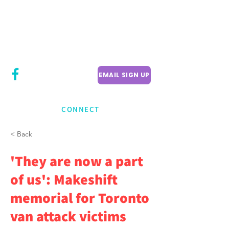
CITY COUNCILLOR
LILY CHENG
WILLOWDALE W
ARD 18
EMAIL SIGN UP
CONNECT
< Back
'They are now a part
of us': Makeshift
memorial for Toronto
van attack victims