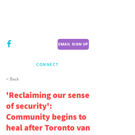
CITY COUNCILLOR
LILY CHENG
WILLOWDALE W
ARD 18
EMAIL SIGN UP
CONNECT
< Back
'Reclaiming our sense
of security':
Community begins to
heal after Toronto van