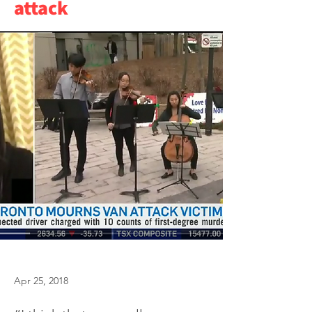
attack
Apr 25, 2018