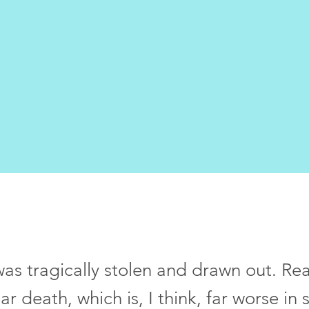
was tragically stolen and drawn out. Real
ar death, which is, I think, far worse i