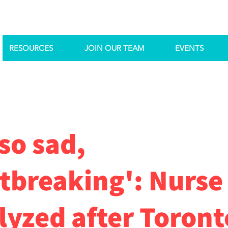
RESOURCES
JOIN OUR TEAM
EVENTS
 so sad,
tbreaking': Nurse
lyzed after Toront