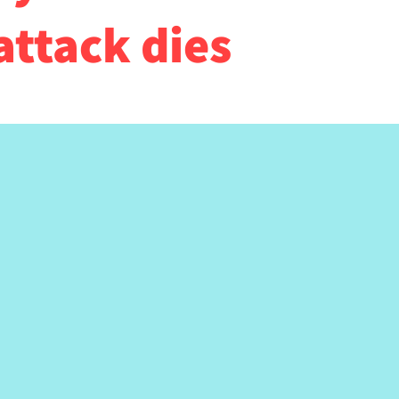
attack dies