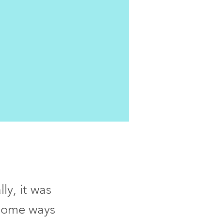
ly, it was
n some ways