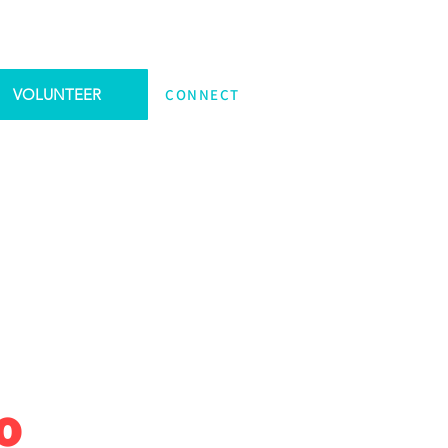
VOLUNTEER
CONNECT
o