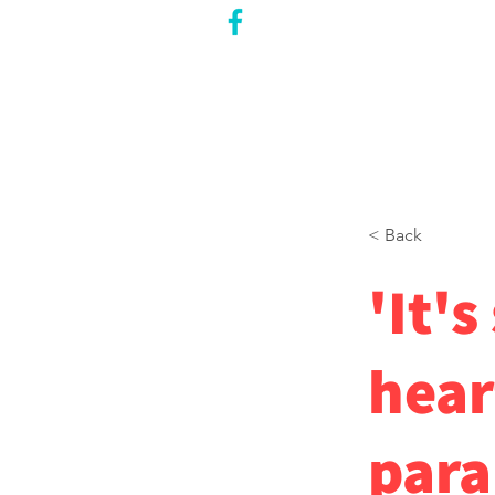
CITY COUNCILLOR
LILY CHENG
WILLOWDALE W
ARD 18
< Back
'It's
hear
para