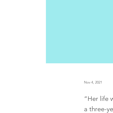
Nov 4, 2021
“Her life 
a three-ye